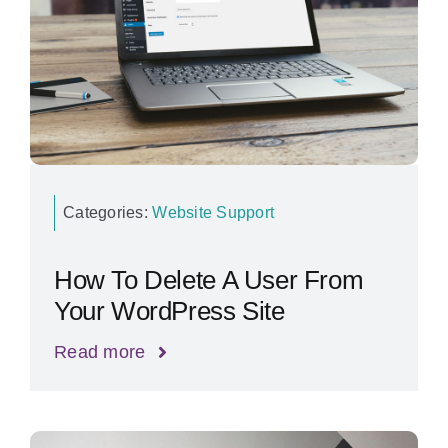
Categories:
Website Support
How To Delete A User From
Your WordPress Site
Read more