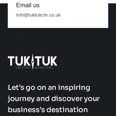
Email us
info@tuktukcm.co.uk
Let’s go on an inspiring
journey and discover your
business’s destination