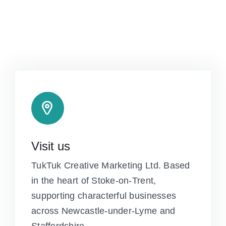
Visit us
TukTuk Creative Marketing Ltd. Based
in the heart of Stoke-on-Trent,
supporting characterful businesses
across Newcastle-under-Lyme and