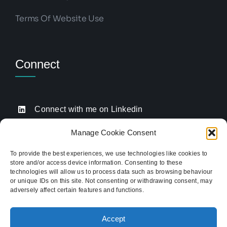
Terms Of Website Use
Connect
Connect with me on Linkedin
Drop me an email
Manage Cookie Consent
Book a Call
To provide the best experiences, we use technologies like cookies to
store and/or access device information. Consenting to these
Click to call me
technologies will allow us to process data such as browsing behaviour
or unique IDs on this site. Not consenting or withdrawing consent, may
adversely affect certain features and functions.
Providing website strategy and WordPress design
for established businesses across Stoke-on-Trent,
Accept