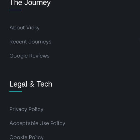
The Journey
About Vicky
Recent Journeys
Google Reviews
Legal & Tech
Privacy Policy
Acceptable Use Policy
Cookie Policy