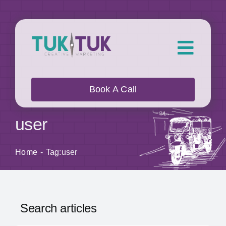
Skip
to
content
Toggl
Navig
About Us
Book A Call
What we do
user
Who we work with
Home
Tag:
user
Our Work
Search articles
Blog