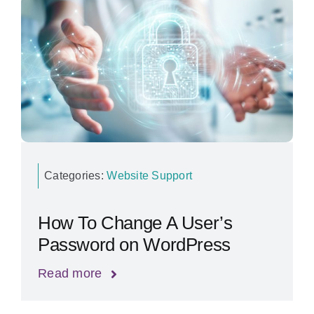
Categories:
Website Support
How To Change A User’s
Password on WordPress
Read more