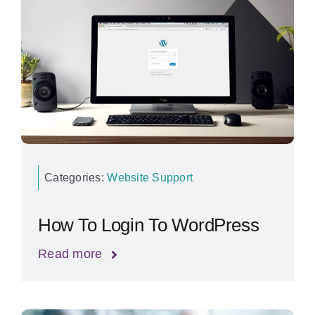
Categories:
Website Support
How To Login To WordPress
Read more