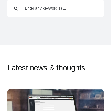
Search
Contact Us
for:
Latest news & thoughts