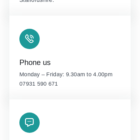
Staffordshire.
Phone us
Monday – Friday: 9.30am to 4.00pm
07931 590 671