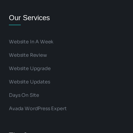
Our Services
Website In A Week
Website Review
Website Upgrade
Website Updates
Days On Site
Avada WordPress Expert