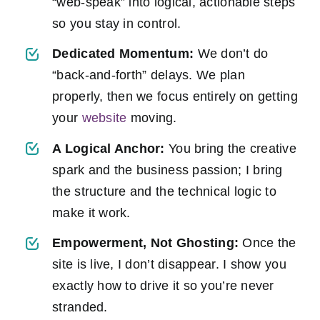
“web-speak” into logical, actionable steps
so you stay in control.
Dedicated Momentum:
We don’t do
“back-and-forth” delays. We plan
properly, then we focus entirely on getting
your
website
moving.
A Logical Anchor:
You bring the creative
spark and the business passion; I bring
the structure and the technical logic to
make it work.
Empowerment, Not Ghosting:
Once the
site is live, I don’t disappear. I show you
exactly how to drive it so you’re never
stranded.