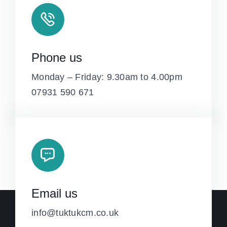
Phone us
Monday – Friday: 9.30am to 4.00pm
07931 590 671
Email us
info@tuktukcm.co.uk