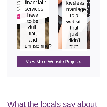
financial
loveless
services
marriage
have
to a
to be
website
dull,
that
flat,
just
and
didn’t
uninspiring?
“get”
her.
View
View More Website Projects
Project
View
Project
What the locals say about