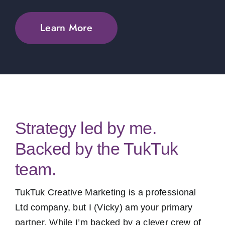
Learn More
Strategy led by me.
Backed by the TukTuk
team.
TukTuk Creative Marketing is a professional
Ltd company, but I (Vicky) am your primary
partner. While I’m backed by a clever crew of