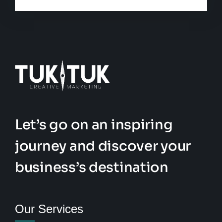
Let’s go on an inspiring
journey and discover your
business’s destination
Our Services