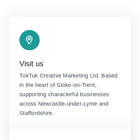
Visit us
TukTuk Creative Marketing Ltd. Based
in the heart of Stoke-on-Trent,
supporting characterful businesses
across Newcastle-under-Lyme and
Staffordshire.