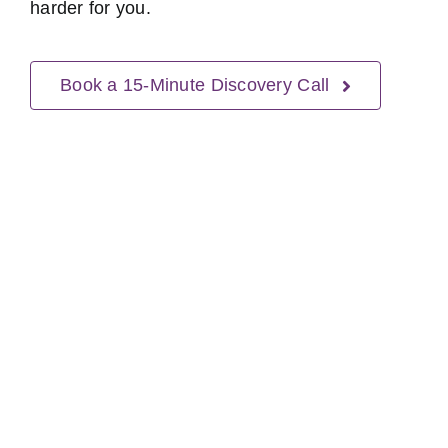
harder for you.
Book a 15-Minute Discovery Call