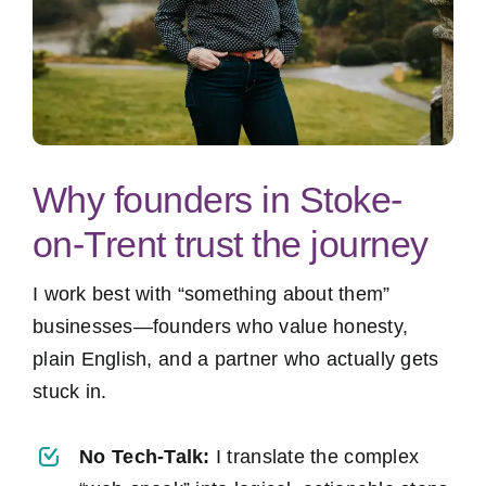
Why founders in Stoke-
on-Trent trust the journey
I work best with “something about them”
businesses—founders who value honesty,
plain English, and a partner who actually gets
stuck in.
No Tech-Talk:
I translate the complex