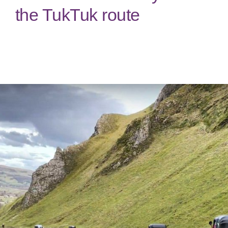
the TukTuk route