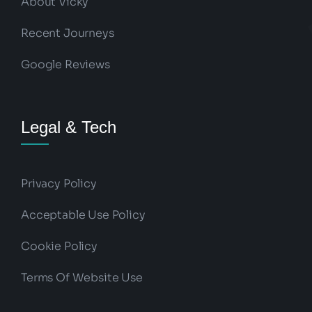
About Vicky
Recent Journeys
Google Reviews
Legal & Tech
Privacy Policy
Acceptable Use Policy
Cookie Policy
Terms Of Website Use