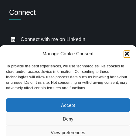
Connect
Connect with me on Linkedin
Drop me an email
Manage Cookie Consent
Book a Call
To provide the best experiences, we use technologies like cookies to
store and/or access device information. Consenting to these
Click to call me
technologies will allow us to process data such as browsing behaviour
or unique IDs on this site. Not consenting or withdrawing consent, may
adversely affect certain features and functions.
Providing website strategy and WordPress design
for established businesses across Stoke-on-Trent,
Accept
Newcastle-under-Lyme, and the wider
Staffordshire area.
Deny
© Copyright 2012 - 2026 TukTuk Creative
View preferences
Marketing Ltd | Registered in the UK. Company