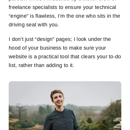
freelance specialists to ensure your technical
“engine” is flawless, I’m the one who sits in the
driving seat with you.
I don’t just “design” pages; I look under the
hood of your business to make sure your
website is a practical tool that clears your to-do
list, rather than adding to it.