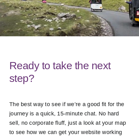
Ready to take the next
step?
The best way to see if we’re a good fit for the
journey is a quick, 15-minute chat. No hard
sell, no corporate fluff, just a look at your map
to see how we can get your website working