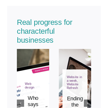
Real progress for
characterful
businesses
Website in
a week
,
Web
Website
design
Refresh
Who
Ending
says
the