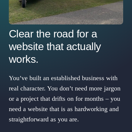
Contact Us
Clear the road for a
website that actually
works.
You’ve built an established business with
real character. You don’t need more jargon
or a project that drifts on for months – you
need a website that is as hardworking and
straightforward as you are.