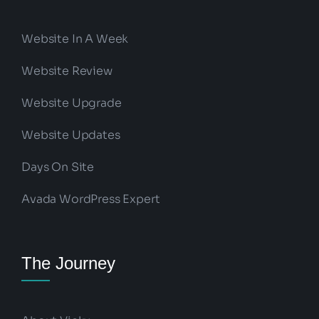
Website In A Week
Website Review
Website Upgrade
Website Updates
Days On Site
Avada WordPress Expert
The Journey