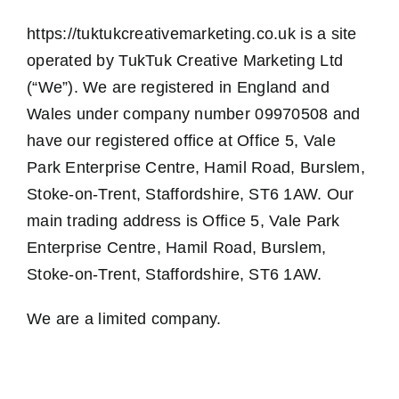
https://tuktukcreativemarketing.co.uk is a site
operated by TukTuk Creative Marketing Ltd
(“We”). We are registered in England and
Wales under company number 09970508 and
have our registered office at
Office 5, Vale
Park Enterprise Centre, Hamil Road, Burslem,
Stoke-on-Trent, Staffordshire, ST6 1AW
. Our
main trading address is
Office 5, Vale Park
Enterprise Centre, Hamil Road, Burslem,
Stoke-on-Trent, Staffordshire, ST6 1AW
.
We are a limited company.