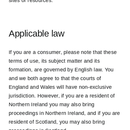
sites or resources.
Applicable law
If you are a consumer, please note that these
terms of use, its subject matter and its
formation, are governed by English law. You
and we both agree to that the courts of
England and Wales will have non-exclusive
jurisdiction. However, if you are a resident of
Northern Ireland you may also bring
proceedings in Northern Ireland, and if you are
resident of Scotland, you may also bring