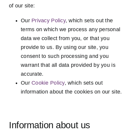
of our site:
Our
Privacy Policy
, which sets out the
terms on which we process any personal
data we collect from you, or that you
provide to us. By using our site, you
consent to such processing and you
warrant that all data provided by you is
accurate.
Our
Cookie Policy
, which sets out
information about the cookies on our site.
Information about us