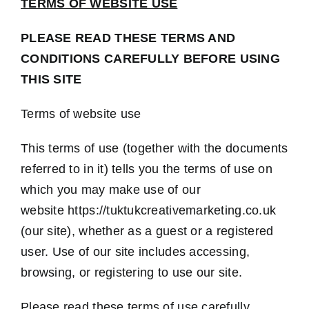
TERMS OF WEBSITE USE
Contact Us
PLEASE READ THESE TERMS AND
CONDITIONS CAREFULLY BEFORE USING
THIS SITE
Terms of website use
This terms of use (together with the documents
referred to in it) tells you the terms of use on
which you may make use of our
website https://tuktukcreativemarketing.co.uk
(our site), whether as a guest or a registered
user. Use of our site includes accessing,
browsing, or registering to use our site.
Please read these terms of use carefully