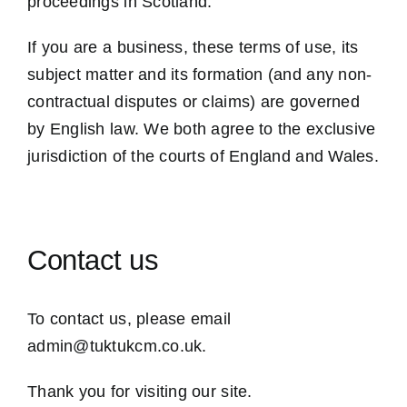
proceedings in Scotland.
If you are a business, these terms of use, its
subject matter and its formation (and any non-
contractual disputes or claims) are governed
by English law. We both agree to the exclusive
jurisdiction of the courts of England and Wales.
Contact us
To contact us, please email
admin@tuktukcm.co.uk.
Thank you for visiting our site.