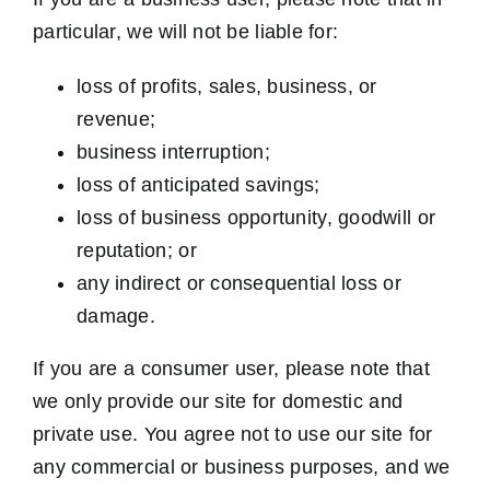
particular, we will not be liable for:
loss of profits, sales, business, or
revenue;
business interruption;
loss of anticipated savings;
loss of business opportunity, goodwill or
reputation; or
any indirect or consequential loss or
damage.
If you are a consumer user, please note that
we only provide our site for domestic and
private use. You agree not to use our site for
any commercial or business purposes, and we