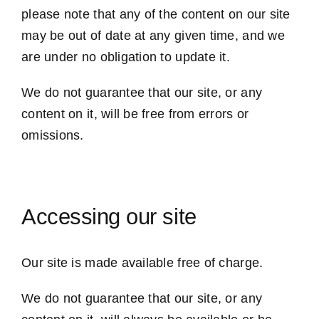
please note that any of the content on our site
may be out of date at any given time, and we
are under no obligation to update it.
We do not guarantee that our site, or any
content on it, will be free from errors or
omissions.
Accessing our site
Our site is made available free of charge.
We do not guarantee that our site, or any