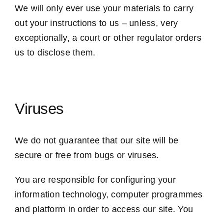
We will only ever use your materials to carry
out your instructions to us – unless, very
exceptionally, a court or other regulator orders
us to disclose them.
Viruses
We do not guarantee that our site will be
secure or free from bugs or viruses.
You are responsible for configuring your
information technology, computer programmes
and platform in order to access our site. You