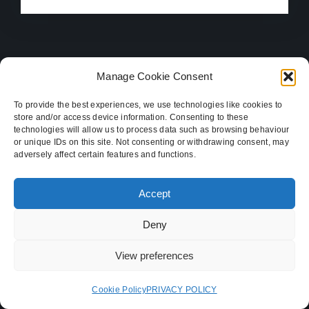
Manage Cookie Consent
To provide the best experiences, we use technologies like cookies to
store and/or access device information. Consenting to these
technologies will allow us to process data such as browsing behaviour
or unique IDs on this site. Not consenting or withdrawing consent, may
adversely affect certain features and functions.
Let’s go on an inspiring
Accept
journey and discover your
Deny
business’s destination
View preferences
Our Services
Cookie Policy
PRIVACY POLICY