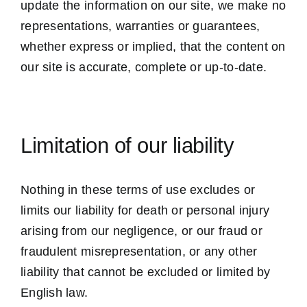
update the information on our site, we make no
representations, warranties or guarantees,
whether express or implied, that the content on
our site is accurate, complete or up-to-date.
Limitation of our liability
Nothing in these terms of use excludes or
limits our liability for death or personal injury
arising from our negligence, or our fraud or
fraudulent misrepresentation, or any other
liability that cannot be excluded or limited by
English law.