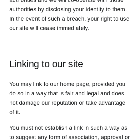
authorities and we will co-operate with those
authorities by disclosing your identity to them.
In the event of such a breach, your right to use
our site will cease immediately.
Linking to our site
You may link to our home page, provided you
do so in a way that is fair and legal and does
not damage our reputation or take advantage
of it.
You must not establish a link in such a way as
to suggest any form of association, approval or