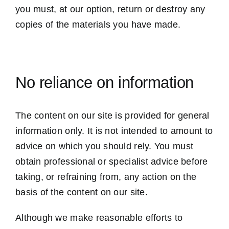
you must, at our option, return or destroy any
copies of the materials you have made.
No reliance on information
The content on our site is provided for general
information only. It is not intended to amount to
advice on which you should rely. You must
obtain professional or specialist advice before
taking, or refraining from, any action on the
basis of the content on our site.
Although we make reasonable efforts to