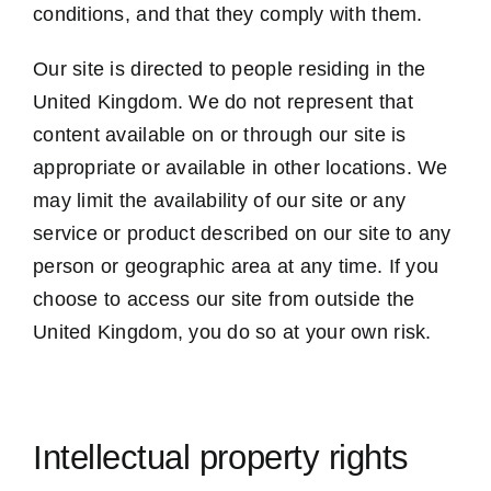
conditions, and that they comply with them.
Our site is directed to people residing in the
United Kingdom. We do not represent that
content available on or through our site is
appropriate or available in other locations. We
may limit the availability of our site or any
service or product described on our site to any
person or geographic area at any time. If you
choose to access our site from outside the
United Kingdom, you do so at your own risk.
Intellectual property rights