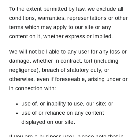
To the extent permitted by law, we exclude all
conditions, warranties, representations or other
terms which may apply to our site or any
content on it, whether express or implied.
We will not be liable to any user for any loss or
damage, whether in contract, tort (including
negligence), breach of statutory duty, or
otherwise, even if foreseeable, arising under or
in connection with:
use of, or inability to use, our site; or
use of or reliance on any content
displayed on our site.
If you are a business user, please note that in