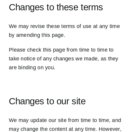
Changes to these terms
We may revise these terms of use at any time
by amending this page.
Please check this page from time to time to
take notice of any changes we made, as they
are binding on you.
Changes to our site
We may update our site from time to time, and
may change the content at any time. However,