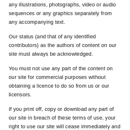
any illustrations, photographs, video or audio
sequences or any graphics separately from
any accompanying text.
Our status (and that of any identified
contributors) as the authors of content on our
site must always be acknowledged.
You must not use any part of the content on
our site for commercial purposes without
obtaining a licence to do so from us or our
licensors.
If you print off, copy or download any part of
our site in breach of these terms of use, your
right to use our site will cease immediately and