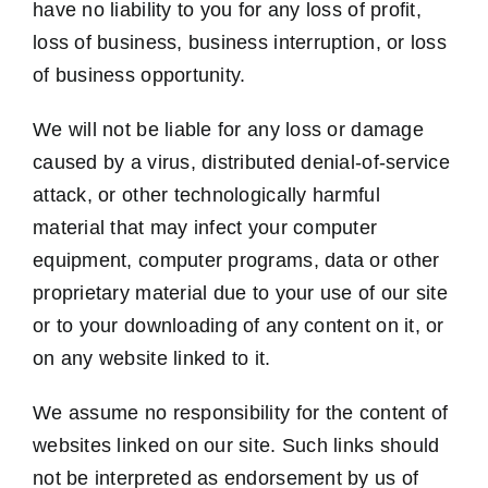
have no liability to you for any loss of profit,
loss of business, business interruption, or loss
of business opportunity.
We will not be liable for any loss or damage
caused by a virus, distributed denial-of-service
attack, or other technologically harmful
material that may infect your computer
equipment, computer programs, data or other
proprietary material due to your use of our site
or to your downloading of any content on it, or
on any website linked to it.
We assume no responsibility for the content of
websites linked on our site. Such links should
not be interpreted as endorsement by us of