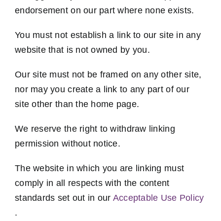
endorsement on our part where none exists.
You must not establish a link to our site in any
website that is not owned by you.
Our site must not be framed on any other site,
nor may you create a link to any part of our
site other than the home page.
We reserve the right to withdraw linking
permission without notice.
The website in which you are linking must
comply in all respects with the content
standards set out in our
Acceptable Use Policy
.