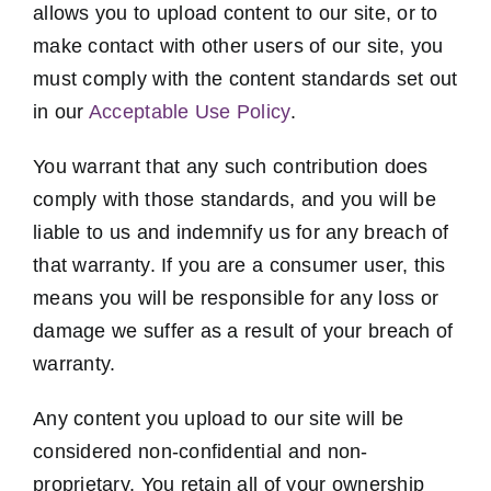
allows you to upload content to our site, or to
make contact with other users of our site, you
must comply with the content standards set out
in our
Acceptable Use Policy
.
You warrant that any such contribution does
comply with those standards, and you will be
liable to us and indemnify us for any breach of
that warranty. If you are a consumer user, this
means you will be responsible for any loss or
damage we suffer as a result of your breach of
warranty.
Any content you upload to our site will be
considered non-confidential and non-
proprietary. You retain all of your ownership