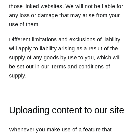
those linked websites. We will not be liable for
any loss or damage that may arise from your
use of them.
Different limitations and exclusions of liability
will apply to liability arising as a result of the
supply of any goods by use to you, which will
be set out in our Terms and conditions of
supply.
Uploading content to our site
Whenever you make use of a feature that