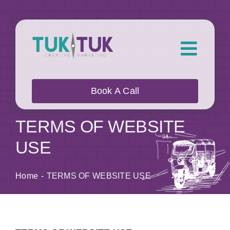
Skip
to
content
Toggl
Navig
About Us
Book A Call
What we do
TERMS OF WEBSITE
USE
Who we work with
Home
TERMS OF WEBSITE USE
Our Work
Blog