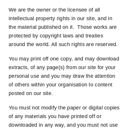
We are the owner or the licensee of all
intellectual property rights in our site, and in
the material published on it. Those works are
protected by copyright laws and treaties
around the world. All such rights are reserved.
You may print off one copy, and may download
extracts, of any page(s) from our site for your
personal use and you may draw the attention
of others within your organisation to content
posted on our site.
You must not modify the paper or digital copies
of any materials you have printed off or
downloaded in any way, and you must not use