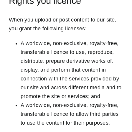
Rights you licence
When you upload or post content to our site,
you grant the following licenses:
A worldwide, non-exclusive, royalty-free,
transferable licence to use, reproduce,
distribute, prepare derivative works of,
display, and perform that content in
connection with the services provided by
our site and across different media and to
promote the site or services; and
A worldwide, non-exclusive, royalty-free,
transferable licence to allow third parties
to use the content for their purposes.