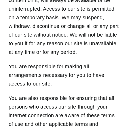
content on it, will always be available or be
uninterrupted. Access to our site is permitted
on a temporary basis. We may suspend,
withdraw, discontinue or change all or any part
of our site without notice. We will not be liable
to you if for any reason our site is unavailable
at any time or for any period.
You are responsible for making all
arrangements necessary for you to have
access to our site.
You are also responsible for ensuring that all
persons who access our site through your
internet connection are aware of these terms
of use and other applicable terms and