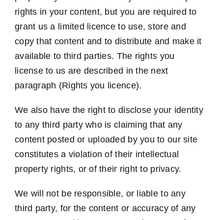
rights in your content, but you are required to
grant us a limited licence to use, store and
copy that content and to distribute and make it
available to third parties. The rights you
license to us are described in the next
paragraph (Rights you licence).
We also have the right to disclose your identity
to any third party who is claiming that any
content posted or uploaded by you to our site
constitutes a violation of their intellectual
property rights, or of their right to privacy.
We will not be responsible, or liable to any
third party, for the content or accuracy of any