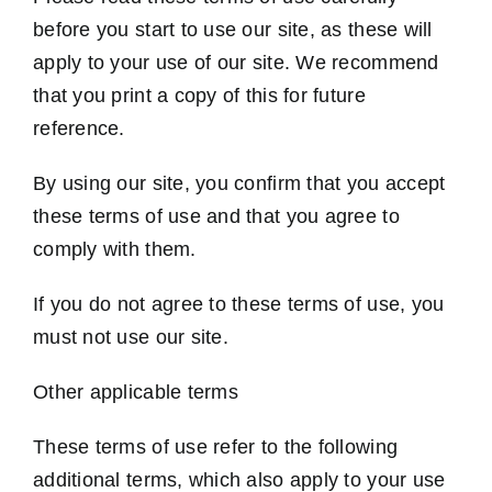
before you start to use our site, as these will
apply to your use of our site. We recommend
that you print a copy of this for future
reference.
By using our site, you confirm that you accept
these terms of use and that you agree to
comply with them.
If you do not agree to these terms of use, you
must not use our site.
Other applicable terms
These terms of use refer to the following
additional terms, which also apply to your use