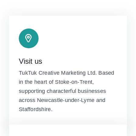
Visit us
TukTuk Creative Marketing Ltd. Based
in the heart of Stoke-on-Trent,
supporting characterful businesses
across Newcastle-under-Lyme and
Staffordshire.