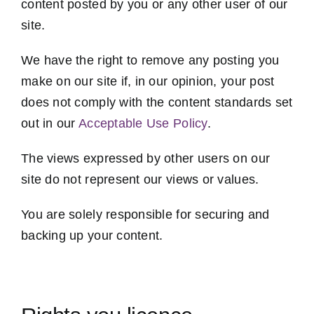
content posted by you or any other user of our
site.
We have the right to remove any posting you
make on our site if, in our opinion, your post
does not comply with the content standards set
out in our
Acceptable Use Policy
.
The views expressed by other users on our
site do not represent our views or values.
You are solely responsible for securing and
backing up your content.