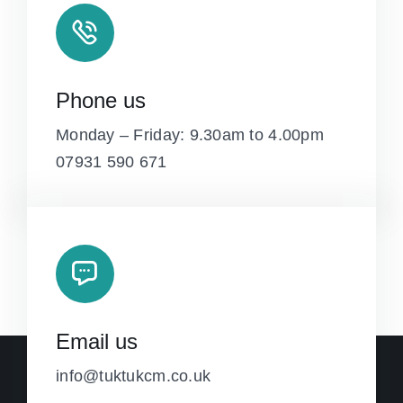
Phone us
Monday – Friday: 9.30am to 4.00pm
07931 590 671
Email us
info@tuktukcm.co.uk