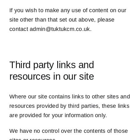
If you wish to make any use of content on our
site other than that set out above, please
contact admin@tuktukcm.co.uk.
Third party links and
resources in our site
Where our site contains links to other sites and
resources provided by third parties, these links
are provided for your information only.
We have no control over the contents of those