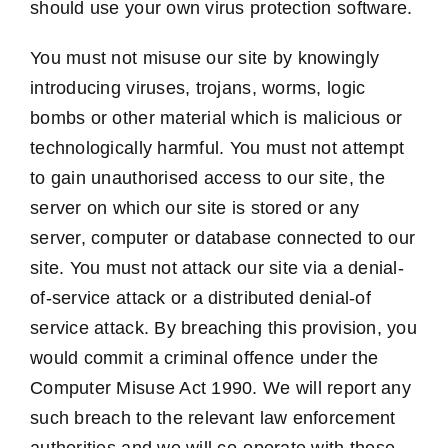
should use your own virus protection software.
You must not misuse our site by knowingly
introducing viruses, trojans, worms, logic
bombs or other material which is malicious or
technologically harmful. You must not attempt
to gain unauthorised access to our site, the
server on which our site is stored or any
server, computer or database connected to our
site. You must not attack our site via a denial-
of-service attack or a distributed denial-of
service attack. By breaching this provision, you
would commit a criminal offence under the
Computer Misuse Act 1990. We will report any
such breach to the relevant law enforcement