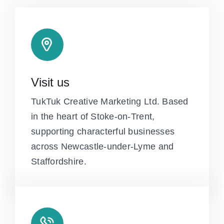
Visit us
TukTuk Creative Marketing Ltd. Based
in the heart of Stoke-on-Trent,
supporting characterful businesses
across Newcastle-under-Lyme and
Staffordshire.