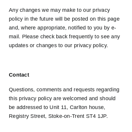
Any changes we may make to our privacy
policy in the future will be posted on this page
and, where appropriate, notified to you by e-
mail. Please check back frequently to see any
updates or changes to our privacy policy.
Contact
Questions, comments and requests regarding
this privacy policy are welcomed and should
be addressed to Unit 11, Carlton house,
Registry Street, Stoke-on-Trent ST4 1JP.