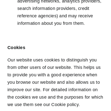
advertising networks, analytics providers,
search information providers, credit
reference agencies) and may receive
information about you from them.
Cookies
Our website uses cookies to distinguish you
from other users of our website. This helps us
to provide you with a good experience when
you browse our website and also allows us to
improve our site. For detailed information on
the cookies we use and the purposes for which
we use them see our Cookie policy.