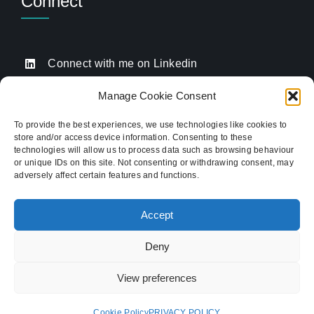
Connect
Connect with me on Linkedin
Drop me an email
Manage Cookie Consent
Book a Call
To provide the best experiences, we use technologies like cookies to
store and/or access device information. Consenting to these
Click to call me
technologies will allow us to process data such as browsing behaviour
or unique IDs on this site. Not consenting or withdrawing consent, may
adversely affect certain features and functions.
Providing website strategy and WordPress design
for established businesses across Stoke-on-Trent,
Accept
Newcastle-under-Lyme, and the wider
Staffordshire area.
Deny
© Copyright 2012 - 2026 TukTuk Creative
View preferences
Marketing Ltd | Registered in the UK. Company
no 09970508. VAT No. 506 9315 90
Cookie Policy
PRIVACY POLICY