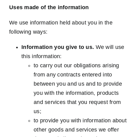
Uses made of the information
We use information held about you in the
following ways:
Information you give to us.
We will use
this information:
to carry out our obligations arising
from any contracts entered into
between you and us and to provide
you with the information, products
and services that you request from
us;
to provide you with information about
other goods and services we offer