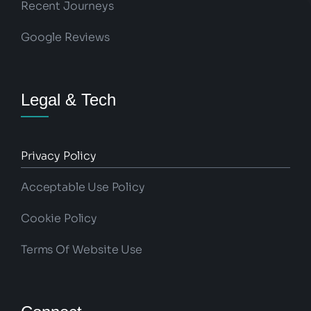
Recent Journeys
Google Reviews
Legal & Tech
Privacy Policy
Acceptable Use Policy
Cookie Policy
Terms Of Website Use