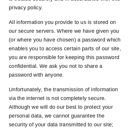
privacy policy.
All information you provide to us is stored on
our secure servers. Where we have given you
(or where you have chosen) a password which
enables you to access certain parts of our site,
you are responsible for keeping this password
confidential. We ask you not to share a
password with anyone.
Unfortunately, the transmission of information
via the internet is not completely secure.
Although we will do our best to protect your
personal data, we cannot guarantee the
security of your data transmitted to our site;