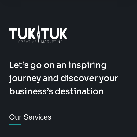
Let’s go on an inspiring
journey and discover your
business’s destination
Our Services