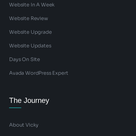
Website In A Week
Website Review
Website Upgrade
Website Updates
Days On Site
Avada WordPress Expert
The Journey
About Vicky