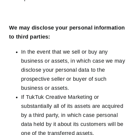
We may disclose your personal information
to third parties:
In the event that we sell or buy any
business or assets, in which case we may
disclose your personal data to the
prospective seller or buyer of such
business or assets.
If TukTuk Creative Marketing or
substantially all of its assets are acquired
by a third party, in which case personal
data held by it about its customers will be
one of the transferred assets.