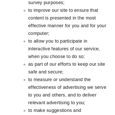
survey purposes;
to improve our site to ensure that
content is presented in the most
effective manner for you and for your
computer;
to allow you to participate in
interactive features of our service,
when you choose to do so;
as part of our efforts to keep our site
safe and secure;
to measure or understand the
effectiveness of advertising we serve
to you and others, and to deliver
relevant advertising to you;
to make suggestions and