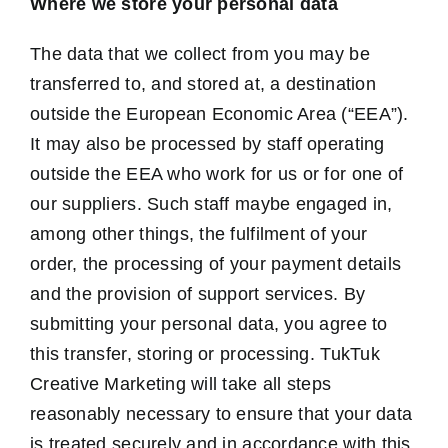
Where we store your personal data
The data that we collect from you may be
transferred to, and stored at, a destination
outside the European Economic Area (“EEA”).
It may also be processed by staff operating
outside the EEA who work for us or for one of
our suppliers. Such staff maybe engaged in,
among other things, the fulfilment of your
order, the processing of your payment details
and the provision of support services. By
submitting your personal data, you agree to
this transfer, storing or processing. TukTuk
Creative Marketing will take all steps
reasonably necessary to ensure that your data
is treated securely and in accordance with this