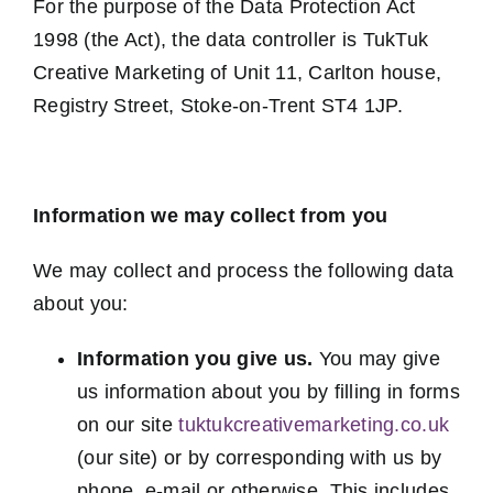
For the purpose of the Data Protection Act
1998 (the Act), the data controller is TukTuk
Creative Marketing of Unit 11, Carlton house,
Registry Street, Stoke-on-Trent ST4 1JP.
Information we may collect from you
We may collect and process the following data
about you:
Information you give us.
You may give
us information about you by filling in forms
on our site
tuktukcreativemarketing.co.uk
(our site) or by corresponding with us by
phone, e-mail or otherwise. This includes