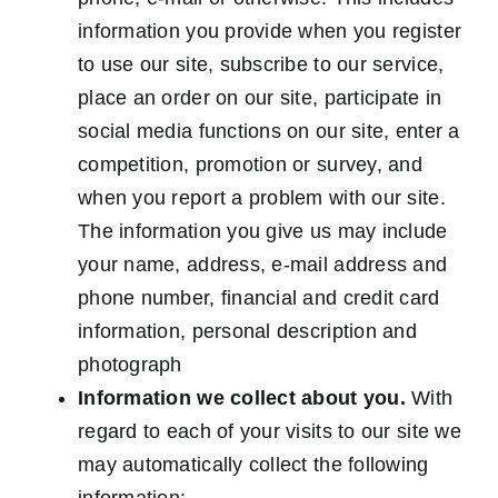
information you provide when you register
to use our site, subscribe to our service,
place an order on our site, participate in
social media functions on our site, enter a
competition, promotion or survey, and
when you report a problem with our site.
The information you give us may include
your name, address, e-mail address and
phone number, financial and credit card
information, personal description and
photograph
Information we collect about you.
With
regard to each of your visits to our site we
may automatically collect the following