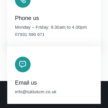
Phone us
Monday – Friday: 9.30am to 4.00pm
07931 590 671
Email us
info@tuktukcm.co.uk