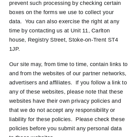
prevent such processing by checking certain
boxes on the forms we use to collect your
data. You can also exercise the right at any
time by contacting us at Unit 11, Carlton
house, Registry Street, Stoke-on-Trent ST4
1JP.
Our site may, from time to time, contain links to
and from the websites of our partner networks,
advertisers and affiliates. If you follow a link to
any of these websites, please note that these
websites have their own privacy policies and
that we do not accept any responsibility or
liability for these policies. Please check these
policies before you submit any personal data