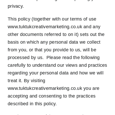
privacy.
Contact Us
This policy (together with our terms of use
www.tuktukcreativemarketing.co.uk and any
other documents referred to on it) sets out the
basis on which any personal data we collect
from you, or that you provide to us, will be
processed by us. Please read the following
carefully to understand our views and practices
regarding your personal data and how we will
treat it. By visiting
www.tuktukcreativemarketing.co.uk you are
accepting and consenting to the practices
described in this policy.