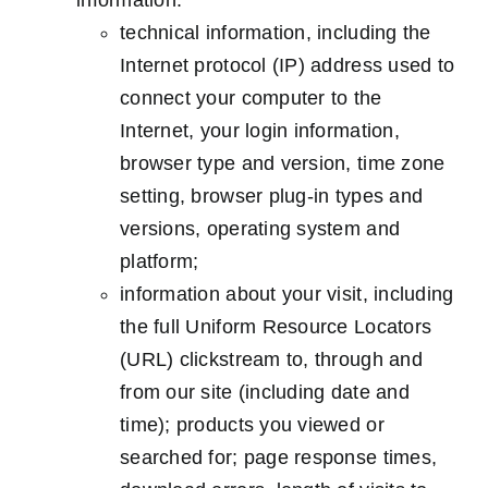
information:
technical information, including the
Internet protocol (IP) address used to
connect your computer to the
Internet, your login information,
browser type and version, time zone
setting, browser plug-in types and
versions, operating system and
platform;
information about your visit, including
the full Uniform Resource Locators
(URL) clickstream to, through and
from our site (including date and
time); products you viewed or
searched for; page response times,