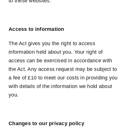
to these websites.
Access to information
The Act gives you the right to access
information held about you. Your right of
access can be exercised in accordance with
the Act. Any access request may be subject to
a fee of £10 to meet our costs in providing you
with details of the information we hold about
you.
Changes to our privacy policy