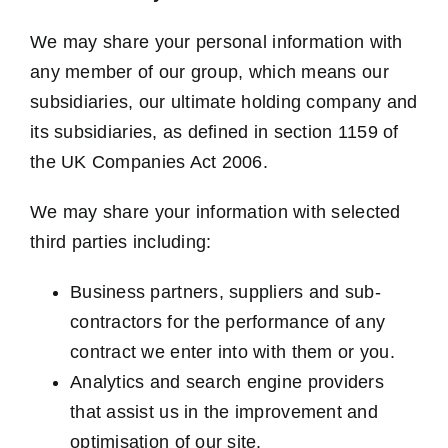
We may share your personal information with
any member of our group, which means our
subsidiaries, our ultimate holding company and
its subsidiaries, as defined in section 1159 of
the UK Companies Act 2006.
We may share your information with selected
third parties including:
Business partners, suppliers and sub-
contractors for the performance of any
contract we enter into with them or you.
Analytics and search engine providers
that assist us in the improvement and
optimisation of our site.