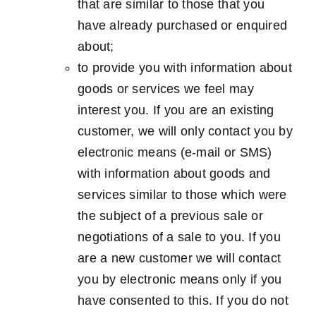
that are similar to those that you
have already purchased or enquired
about;
to provide you with information about
goods or services we feel may
interest you. If you are an existing
customer, we will only contact you by
electronic means (e-mail or SMS)
with information about goods and
services similar to those which were
the subject of a previous sale or
negotiations of a sale to you. If you
are a new customer we will contact
you by electronic means only if you
have consented to this. If you do not