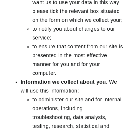
want us to use your data in this way
please tick the relevant box situated
on the form on which we collect your;
to notify you about changes to our
service;
to ensure that content from our site is
presented in the most effective
manner for you and for your
computer.
Information we collect about you.
We
will use this information:
to administer our site and for internal
operations, including
troubleshooting, data analysis,
testing, research, statistical and