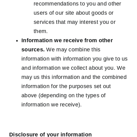
recommendations to you and other
users of our site about goods or
services that may interest you or
them.
Information we receive from other
sources.
We may combine this
information with information you give to us
and information we collect about you. We
may us this information and the combined
information for the purposes set out
above (depending on the types of
information we receive).
Disclosure of your information