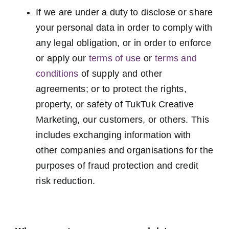
If we are under a duty to disclose or share
your personal data in order to comply with
any legal obligation, or in order to enforce
or apply our
terms of use
or
terms and
conditions
of supply and other
agreements; or to protect the rights,
property, or safety of TukTuk Creative
Marketing, our customers, or others. This
includes exchanging information with
other companies and organisations for the
purposes of fraud protection and credit
risk reduction.