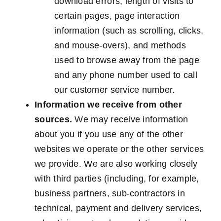
download errors, length of visits to
certain pages, page interaction
information (such as scrolling, clicks,
and mouse-overs), and methods
used to browse away from the page
and any phone number used to call
our customer service number.
Information we receive from other
sources.
We may receive information
about you if you use any of the other
websites we operate or the other services
we provide. We are also working closely
with third parties (including, for example,
business partners, sub-contractors in
technical, payment and delivery services,