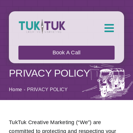
Skip
to
content
Toggl
Navig
About Us
Book A Call
What we do
PRIVACY POLICY
Who we work with
Home
PRIVACY POLICY
Our Work
TukTuk Creative Marketing (“We”) are
Blog
committed to protecting and respecting your