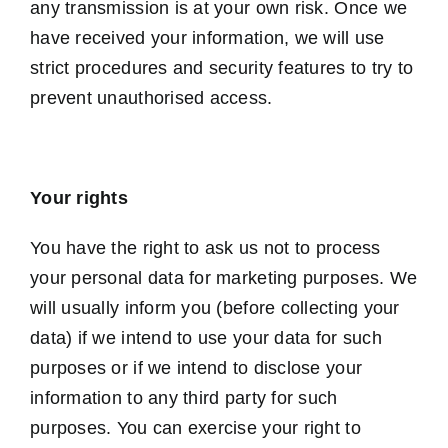
any transmission is at your own risk. Once we
have received your information, we will use
strict procedures and security features to try to
prevent unauthorised access.
Your rights
You have the right to ask us not to process
your personal data for marketing purposes. We
will usually inform you (before collecting your
data) if we intend to use your data for such
purposes or if we intend to disclose your
information to any third party for such
purposes. You can exercise your right to