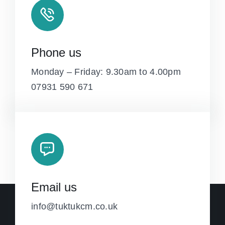
Phone us
Monday – Friday: 9.30am to 4.00pm
07931 590 671
Email us
info@tuktukcm.co.uk