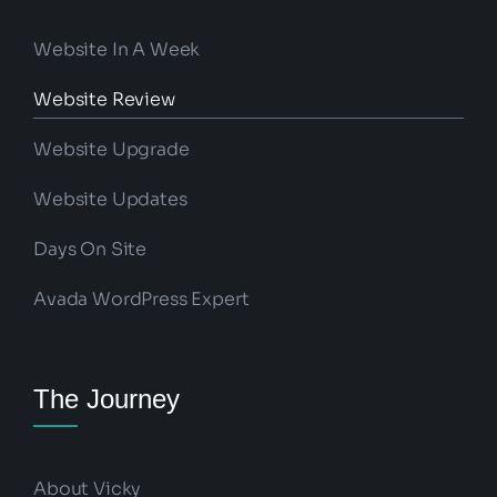
Website In A Week
Website Review
Website Upgrade
Website Updates
Days On Site
Avada WordPress Expert
The Journey
About Vicky