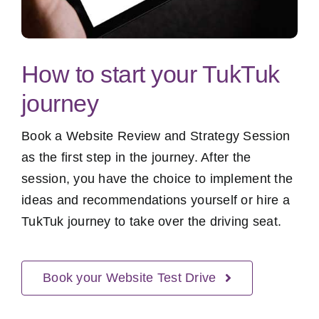
How to start your TukTuk
journey
Book a Website Review and Strategy Session
as the first step in the journey. After the
session, you have the choice to implement the
ideas and recommendations yourself or hire a
TukTuk journey to take over the driving seat.
Book your Website Test Drive