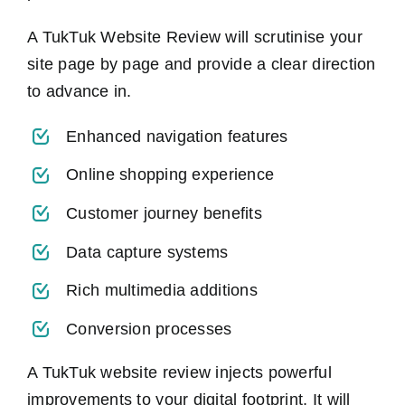
A TukTuk Website Review will scrutinise your
site page by page and provide a clear direction
to advance in.
Enhanced navigation features
Online shopping experience
Customer journey benefits
Data capture systems
Rich multimedia additions
Conversion processes
A TukTuk website review injects powerful
improvements to your digital footprint. It will