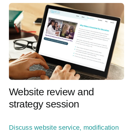
Contact Us
Website review and
strategy session
Discuss website service, modification