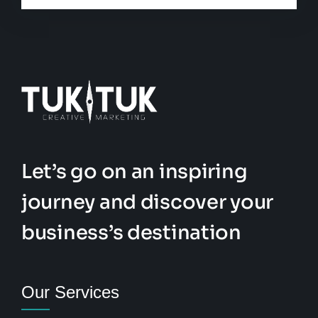
Let’s go on an inspiring
journey and discover your
business’s destination
Our Services