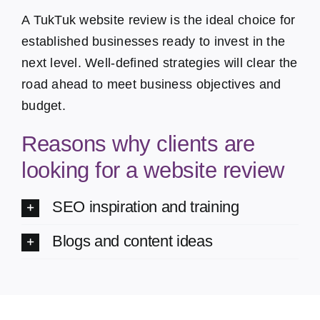
A TukTuk website review is the ideal choice for
established businesses ready to invest in the
next level. Well-defined strategies will clear the
road ahead to meet business objectives and
budget.
Reasons why clients are
looking for a website review
SEO inspiration and training
Blogs and content ideas