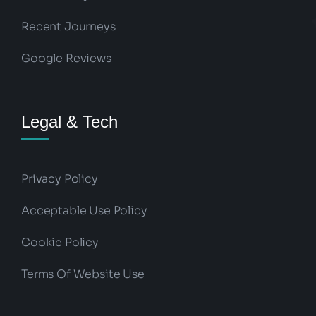
Recent Journeys
Google Reviews
Legal & Tech
Privacy Policy
Acceptable Use Policy
Cookie Policy
Terms Of Website Use