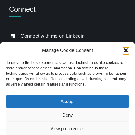
Connect
Connect with me on Linkedin
Drop me an email
Manage Cookie Consent
Book a Call
To provide the best experiences, we use technologies like cookies to
store and/or access device information. Consenting to these
Click to call me
technologies will allow us to process data such as browsing behaviour
or unique IDs on this site. Not consenting or withdrawing consent, may
adversely affect certain features and functions.
Providing website strategy and WordPress design
for established businesses across Stoke-on-Trent,
Accept
Newcastle-under-Lyme, and the wider
Staffordshire area.
Deny
© Copyright 2012 - 2026 TukTuk Creative
View preferences
Marketing Ltd | Registered in the UK. Company