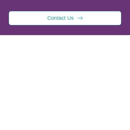
Contact Us