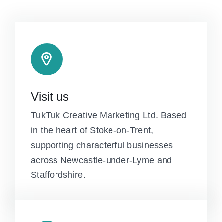
Visit us
TukTuk Creative Marketing Ltd. Based
in the heart of Stoke-on-Trent,
supporting characterful businesses
across Newcastle-under-Lyme and
Staffordshire.