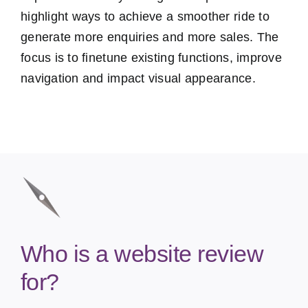
highlight ways to achieve a smoother ride to
generate more enquiries and more sales. The
focus is to finetune existing functions, improve
navigation and impact visual appearance.
Who is a website review
for?