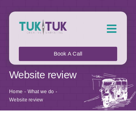
Skip
to
content
Toggl
Navig
About Us
Book A Call
What we do
Website review
Who we work with
Home
What we do
Website review
Our Work
Blog