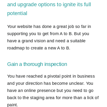
and upgrade options to ignite its full
potential
Your website has done a great job so far in
supporting you to get from A to B. But you
have a grand vision and need a suitable
roadmap to create a new A to B.
Gain a thorough inspection
You have reached a pivotal point in business
and your direction has become unclear. You
have an online presence but you need to go
back to the staging area for more than a lick of
paint.