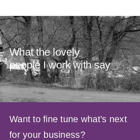
What the lovely
people I work with say
Want to fine tune what’s next
for your business?