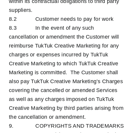
within its contractual obligations to third party
suppliers.
8.2 Customer needs to pay for work
8.3 In the event of any such
cancellation or amendment the Customer will
reimburse TukTuk Creative Marketing for any
charges or expenses incurred by TukTuk
Creative Marketing to which TukTuk Creative
Marketing is committed. The Customer shall
also pay TukTuk Creative Marketing’s Charges
covering the cancelled or amended Services
as well as any charges imposed on TukTuk
Creative Marketing by third parties arising from
the cancellation or amendment.
9. COPYRIGHTS AND TRADEMARKS