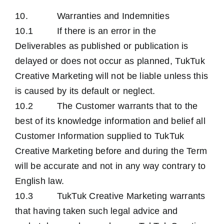
10. Warranties and Indemnities
10.1 If there is an error in the
Deliverables as published or publication is
delayed or does not occur as planned, TukTuk
Creative Marketing will not be liable unless this
is caused by its default or neglect.
10.2 The Customer warrants that to the
best of its knowledge information and belief all
Customer Information supplied to TukTuk
Creative Marketing before and during the Term
will be accurate and not in any way contrary to
English law.
10.3 TukTuk Creative Marketing warrants
that having taken such legal advice and