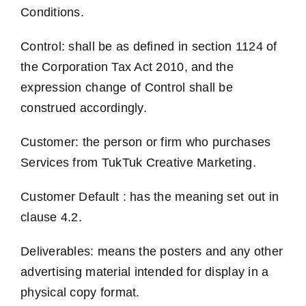
Conditions.
Control: shall be as defined in section 1124 of
the Corporation Tax Act 2010, and the
expression change of Control shall be
construed accordingly.
Customer: the person or firm who purchases
Services from TukTuk Creative Marketing.
Customer Default : has the meaning set out in
clause 4.2.
Deliverables: means the posters and any other
advertising material intended for display in a
physical copy format.