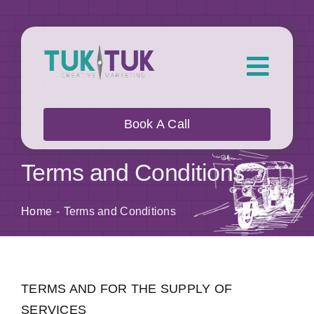
Skip
to
content
Toggl
Navig
About Us
Book A Call
What we do
Terms and Conditions
Who we work with
Home
Terms and Conditions
Our Work
TERMS AND FOR THE SUPPLY OF
Blog
SERVICES