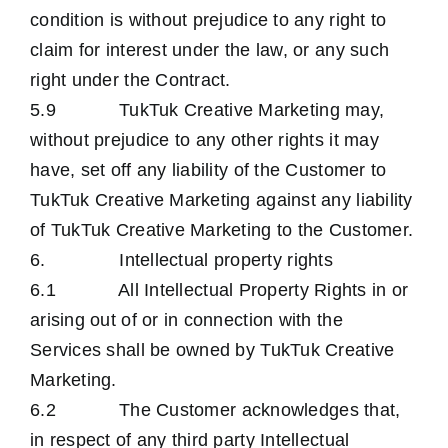
condition is without prejudice to any right to
claim for interest under the law, or any such
right under the Contract.
5.9 TukTuk Creative Marketing may,
without prejudice to any other rights it may
have, set off any liability of the Customer to
TukTuk Creative Marketing against any liability
of TukTuk Creative Marketing to the Customer.
6. Intellectual property rights
6.1 All Intellectual Property Rights in or
arising out of or in connection with the
Services shall be owned by TukTuk Creative
Marketing.
6.2 The Customer acknowledges that,
in respect of any third party Intellectual