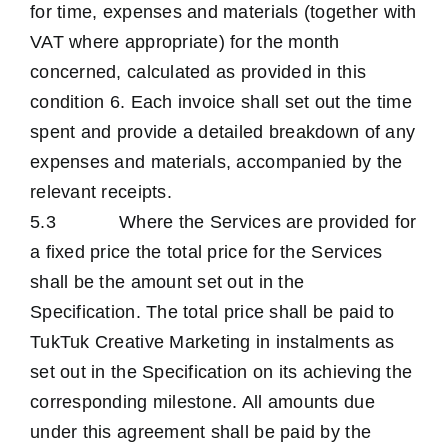
for time, expenses and materials (together with
VAT where appropriate) for the month
concerned, calculated as provided in this
condition 6. Each invoice shall set out the time
spent and provide a detailed breakdown of any
expenses and materials, accompanied by the
relevant receipts.
5.3 Where the Services are provided for
a fixed price the total price for the Services
shall be the amount set out in the
Specification. The total price shall be paid to
TukTuk Creative Marketing in instalments as
set out in the Specification on its achieving the
corresponding milestone. All amounts due
under this agreement shall be paid by the