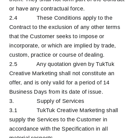
or have any contractual force.
2.4 These Conditions apply to the
Contract to the exclusion of any other terms
that the Customer seeks to impose or
incorporate, or which are implied by trade,
custom, practice or course of dealing.
2.5 Any quotation given by TukTuk
Creative Marketing shall not constitute an
offer, and is only valid for a period of 14
Business Days from its date of issue.
3. Supply of Services
3.1 TukTuk Creative Marketing shall
supply the Services to the Customer in
accordance with the Specification in all