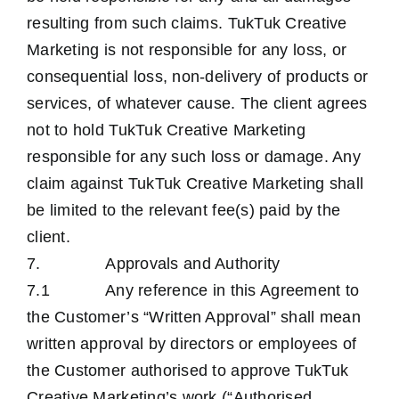
resulting from such claims. TukTuk Creative
Marketing is not responsible for any loss, or
consequential loss, non-delivery of products or
services, of whatever cause. The client agrees
not to hold TukTuk Creative Marketing
responsible for any such loss or damage. Any
claim against TukTuk Creative Marketing shall
be limited to the relevant fee(s) paid by the
client.
7. Approvals and Authority
7.1 Any reference in this Agreement to
the Customer’s “Written Approval” shall mean
written approval by directors or employees of
the Customer authorised to approve TukTuk
Creative Marketing’s work (“Authorised