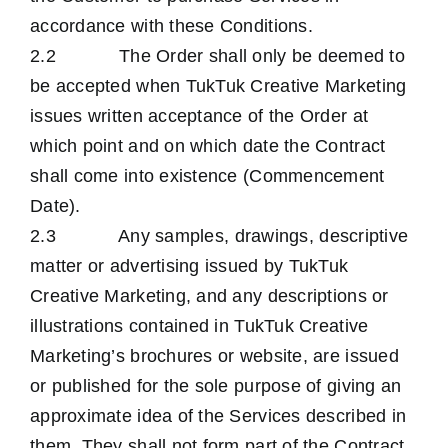
accordance with these Conditions.
2.2 The Order shall only be deemed to
be accepted when TukTuk Creative Marketing
issues written acceptance of the Order at
which point and on which date the Contract
shall come into existence (Commencement
Date).
2.3 Any samples, drawings, descriptive
matter or advertising issued by TukTuk
Creative Marketing, and any descriptions or
illustrations contained in TukTuk Creative
Marketing’s brochures or website, are issued
or published for the sole purpose of giving an
approximate idea of the Services described in
them. They shall not form part of the Contract