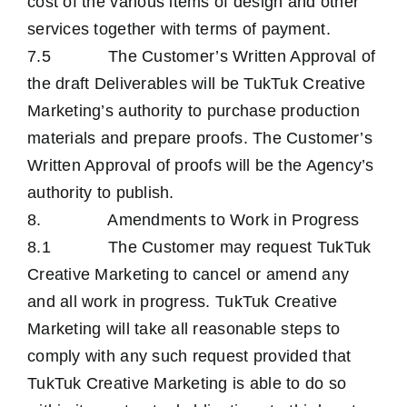
cost of the various items of design and other
services together with terms of payment.
7.5 The Customer’s Written Approval of
the draft Deliverables will be TukTuk Creative
Marketing’s authority to purchase production
materials and prepare proofs. The Customer’s
Written Approval of proofs will be the Agency’s
authority to publish.
8. Amendments to Work in Progress
8.1 The Customer may request TukTuk
Creative Marketing to cancel or amend any
and all work in progress. TukTuk Creative
Marketing will take all reasonable steps to
comply with any such request provided that
TukTuk Creative Marketing is able to do so