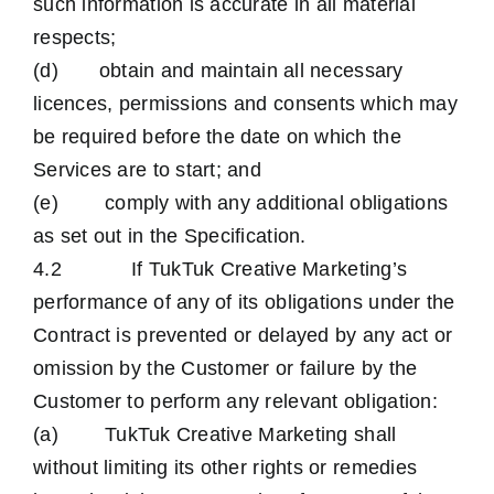
such information is accurate in all material
respects;
(d) obtain and maintain all necessary
licences, permissions and consents which may
be required before the date on which the
Services are to start; and
(e) comply with any additional obligations
as set out in the Specification.
4.2 If TukTuk Creative Marketing’s
performance of any of its obligations under the
Contract is prevented or delayed by any act or
omission by the Customer or failure by the
Customer to perform any relevant obligation:
(a) TukTuk Creative Marketing shall
without limiting its other rights or remedies