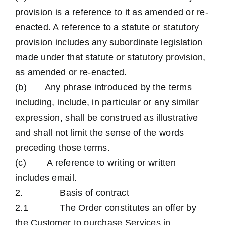
provision is a reference to it as amended or re-
enacted. A reference to a statute or statutory
provision includes any subordinate legislation
made under that statute or statutory provision,
as amended or re-enacted.
(b) Any phrase introduced by the terms
including, include, in particular or any similar
expression, shall be construed as illustrative
and shall not limit the sense of the words
preceding those terms.
(c) A reference to writing or written
includes email.
2. Basis of contract
2.1 The Order constitutes an offer by
the Customer to purchase Services in