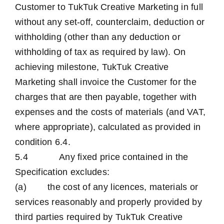
Customer to TukTuk Creative Marketing in full
without any set-off, counterclaim, deduction or
withholding (other than any deduction or
withholding of tax as required by law). On
achieving milestone, TukTuk Creative
Marketing shall invoice the Customer for the
charges that are then payable, together with
expenses and the costs of materials (and VAT,
where appropriate), calculated as provided in
condition 6.4.
5.4 Any fixed price contained in the
Specification excludes:
(a) the cost of any licences, materials or
services reasonably and properly provided by
third parties required by TukTuk Creative