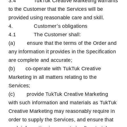
3.4 TukTuk Creative Marketing warrants
to the Customer that the Services will be
provided using reasonable care and skill.
4. Customer’s obligations
4.1 The Customer shall:
(a) ensure that the terms of the Order and
any information it provides in the Specification
are complete and accurate;
(b) co-operate with TukTuk Creative
Marketing in all matters relating to the
Services;
(c) provide TukTuk Creative Marketing
with such information and materials as TukTuk
Creative Marketing may reasonably require in
order to supply the Services, and ensure that