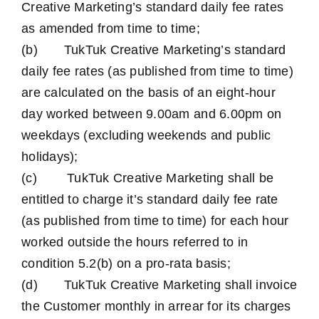
Creative Marketing’s standard daily fee rates
as amended from time to time;
(b) TukTuk Creative Marketing’s standard
daily fee rates (as published from time to time)
are calculated on the basis of an eight-hour
day worked between 9.00am and 6.00pm on
weekdays (excluding weekends and public
holidays);
(c) TukTuk Creative Marketing shall be
entitled to charge it’s standard daily fee rate
(as published from time to time) for each hour
worked outside the hours referred to in
condition 5.2(b) on a pro-rata basis;
(d) TukTuk Creative Marketing shall invoice
the Customer monthly in arrear for its charges