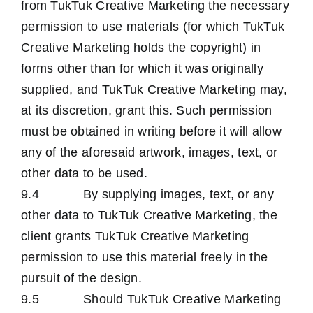
from TukTuk Creative Marketing the necessary
permission to use materials (for which TukTuk
Creative Marketing holds the copyright) in
forms other than for which it was originally
supplied, and TukTuk Creative Marketing may,
at its discretion, grant this. Such permission
must be obtained in writing before it will allow
any of the aforesaid artwork, images, text, or
other data to be used.
9.4 By supplying images, text, or any
other data to TukTuk Creative Marketing, the
client grants TukTuk Creative Marketing
permission to use this material freely in the
pursuit of the design.
9.5 Should TukTuk Creative Marketing