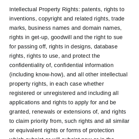
Intellectual Property Rights: patents, rights to
inventions, copyright and related rights, trade
marks, business names and domain names,
rights in get-up, goodwill and the right to sue
for passing off, rights in designs, database
rights, rights to use, and protect the
confidentiality of, confidential information
(including know-how), and all other intellectual
property rights, in each case whether
registered or unregistered and including all
applications and rights to apply for and be
granted, renewals or extensions of, and rights
to claim priority from, such rights and all similar
or equivalent rights or forms of protection