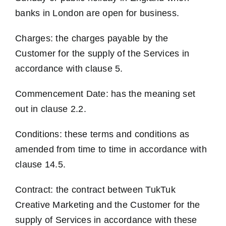
banks in London are open for business.
Charges: the charges payable by the
Customer for the supply of the Services in
accordance with clause 5.
Commencement Date: has the meaning set
out in clause 2.2.
Conditions: these terms and conditions as
amended from time to time in accordance with
clause 14.5.
Contract: the contract between TukTuk
Creative Marketing and the Customer for the
supply of Services in accordance with these