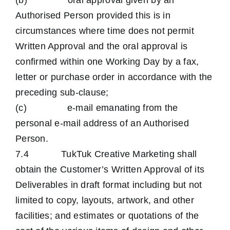
(b) oral approval given by an
Authorised Person provided this is in
circumstances where time does not permit
Written Approval and the oral approval is
confirmed within one Working Day by a fax,
letter or purchase order in accordance with the
preceding sub-clause;
(c) e-mail emanating from the
personal e-mail address of an Authorised
Person.
7.4 TukTuk Creative Marketing shall
obtain the Customer’s Written Approval of its
Deliverables in draft format including but not
limited to copy, layouts, artwork, and other
facilities; and estimates or quotations of the