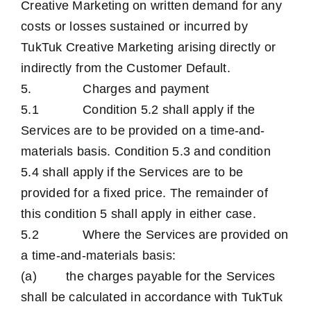
Creative Marketing on written demand for any
costs or losses sustained or incurred by
TukTuk Creative Marketing arising directly or
indirectly from the Customer Default.
5. Charges and payment
5.1 Condition 5.2 shall apply if the
Services are to be provided on a time-and-
materials basis. Condition 5.3 and condition
5.4 shall apply if the Services are to be
provided for a fixed price. The remainder of
this condition 5 shall apply in either case.
5.2 Where the Services are provided on
a time-and-materials basis:
(a) the charges payable for the Services
shall be calculated in accordance with TukTuk