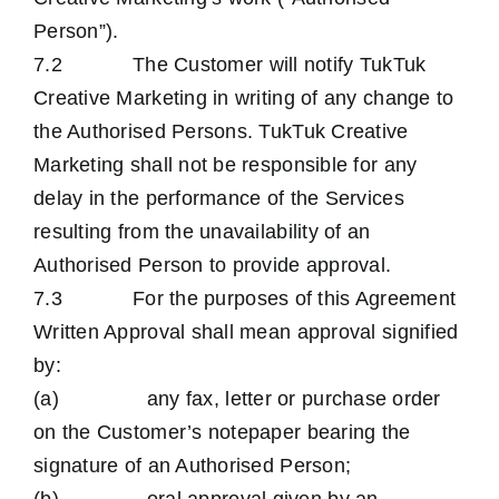
Person”).
7.2 The Customer will notify TukTuk
Creative Marketing in writing of any change to
the Authorised Persons. TukTuk Creative
Marketing shall not be responsible for any
delay in the performance of the Services
resulting from the unavailability of an
Authorised Person to provide approval.
7.3 For the purposes of this Agreement
Written Approval shall mean approval signified
by:
(a) any fax, letter or purchase order
on the Customer’s notepaper bearing the
signature of an Authorised Person;