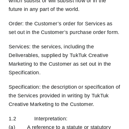
which subsist or will subsist now or in the
future in any part of the world.
Order: the Customer’s order for Services as
set out in the Customer’s purchase order form.
Services: the services, including the
Deliverables, supplied by TukTuk Creative
Marketing to the Customer as set out in the
Specification.
Specification: the description or specification of
the Services provided in writing by TukTuk
Creative Marketing to the Customer.
1.2 Interpretation:
(a) A reference to a statute or statutory