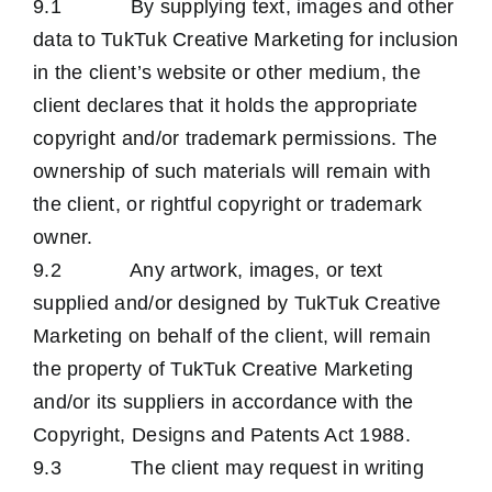
9.1 By supplying text, images and other
data to TukTuk Creative Marketing for inclusion
in the client’s website or other medium, the
client declares that it holds the appropriate
copyright and/or trademark permissions. The
ownership of such materials will remain with
the client, or rightful copyright or trademark
owner.
9.2 Any artwork, images, or text
supplied and/or designed by TukTuk Creative
Marketing on behalf of the client, will remain
the property of TukTuk Creative Marketing
and/or its suppliers in accordance with the
Copyright, Designs and Patents Act 1988.
9.3 The client may request in writing