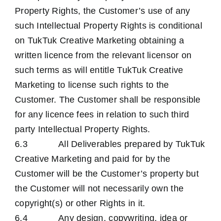
Property Rights, the Customer’s use of any
such Intellectual Property Rights is conditional
on TukTuk Creative Marketing obtaining a
written licence from the relevant licensor on
such terms as will entitle TukTuk Creative
Marketing to license such rights to the
Customer. The Customer shall be responsible
for any licence fees in relation to such third
party Intellectual Property Rights.
6.3 All Deliverables prepared by TukTuk
Creative Marketing and paid for by the
Customer will be the Customer’s property but
the Customer will not necessarily own the
copyright(s) or other Rights in it.
6.4 Any design, copywriting, idea or