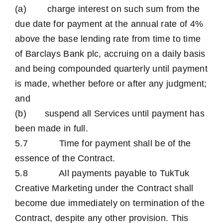
(a) charge interest on such sum from the
due date for payment at the annual rate of 4%
above the base lending rate from time to time
of Barclays Bank plc, accruing on a daily basis
and being compounded quarterly until payment
is made, whether before or after any judgment;
and
(b) suspend all Services until payment has
been made in full.
5.7 Time for payment shall be of the
essence of the Contract.
5.8 All payments payable to TukTuk
Creative Marketing under the Contract shall
become due immediately on termination of the
Contract, despite any other provision. This