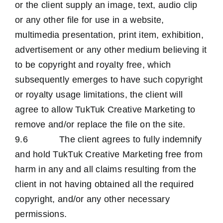
or the client supply an image, text, audio clip
or any other file for use in a website,
multimedia presentation, print item, exhibition,
advertisement or any other medium believing it
to be copyright and royalty free, which
subsequently emerges to have such copyright
or royalty usage limitations, the client will
agree to allow TukTuk Creative Marketing to
remove and/or replace the file on the site.
9.6 The client agrees to fully indemnify
and hold TukTuk Creative Marketing free from
harm in any and all claims resulting from the
client in not having obtained all the required
copyright, and/or any other necessary
permissions.