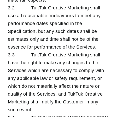
material respects.
3.2 TukTuk Creative Marketing shall
use all reasonable endeavours to meet any
performance dates specified in the
Specification, but any such dates shall be
estimates only and time shall not be of the
essence for performance of the Services.
3.3 TukTuk Creative Marketing shall
have the right to make any changes to the
Services which are necessary to comply with
any applicable law or safety requirement, or
which do not materially affect the nature or
quality of the Services, and TukTuk Creative
Marketing shall notify the Customer in any
such event.