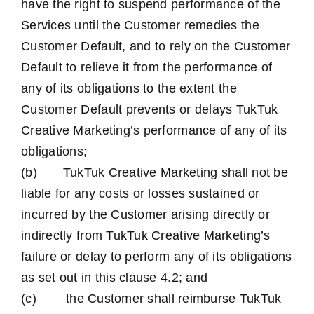
have the right to suspend performance of the
Services until the Customer remedies the
Customer Default, and to rely on the Customer
Default to relieve it from the performance of
any of its obligations to the extent the
Customer Default prevents or delays TukTuk
Creative Marketing’s performance of any of its
obligations;
(b) TukTuk Creative Marketing shall not be
liable for any costs or losses sustained or
incurred by the Customer arising directly or
indirectly from TukTuk Creative Marketing’s
failure or delay to perform any of its obligations
as set out in this clause 4.2; and
(c) the Customer shall reimburse TukTuk