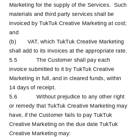
Marketing for the supply of the Services. Such
materials and third party services shall be
invoiced by TukTuk Creative Marketing at cost;
and
(b) VAT, which TukTuk Creative Marketing
shall add to its invoices at the appropriate rate.
5.5 The Customer shall pay each
invoice submitted to it by TukTuk Creative
Marketing in full, and in cleared funds, within
14 days of receipt.
5.6 Without prejudice to any other right
or remedy that TukTuk Creative Marketing may
have, if the Customer fails to pay TukTuk
Creative Marketing on the due date TukTuk
Creative Marketing may: