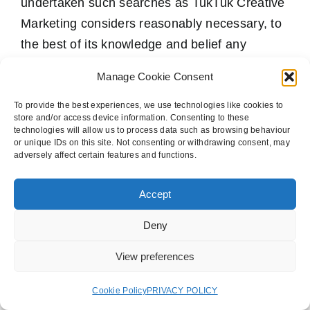
undertaken such searches as TukTuk Creative
Marketing considers reasonably necessary, to
the best of its knowledge and belief any
Deliverables produced by TukTuk Creative
Manage Cookie Consent
Marketing as part of the Services will be
original to its authors, has not been previously
To provide the best experiences, we use technologies like cookies to
store and/or access device information. Consenting to these
published in any form in the United Kingdom
technologies will allow us to process data such as browsing behaviour
or unique IDs on this site. Not consenting or withdrawing consent, may
(the “UK”), will not infringe the copyright of any
adversely affect certain features and functions.
third party in the UK and will not contain
anything obscene, blasphemous, libellous or
Accept
otherwise unlawful in the UK other than as
Deny
contained in any legal or other advice
communicated to the Customer.
View preferences
10.4 The Customer accepts full legal
Cookie Policy
PRIVACY POLICY
responsibility in respect of any Deliverables