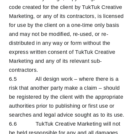
code created for the client by TukTuk Creative
Marketing, or any of its contractors, is licensed
for use by the client on a one-time only basis
and may not be modified, re-used, or re-
distributed in any way or form without the
express written consent of TukTuk Creative
Marketing and any of its relevant sub-
contractors.
6.5 All design work – where there is a
risk that another party make a claim – should
be registered by the client with the appropriate
authorities prior to publishing or first use or
searches and legal advice sought as to its use.
6.6 TukTuk Creative Marketing will not
be held responsible for any and all damages