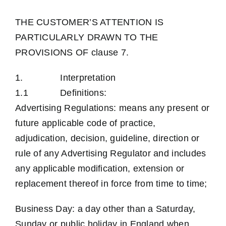
Contact Us
THE CUSTOMER’S ATTENTION IS
PARTICULARLY DRAWN TO THE
PROVISIONS OF clause 7.
1. Interpretation
1.1 Definitions:
Advertising Regulations: means any present or
future applicable code of practice,
adjudication, decision, guideline, direction or
rule of any Advertising Regulator and includes
any applicable modification, extension or
replacement thereof in force from time to time;
Business Day: a day other than a Saturday,
Sunday or public holiday in England when