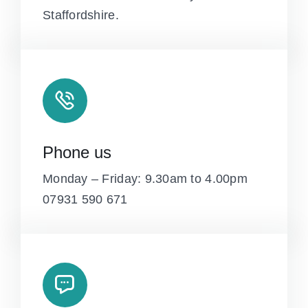
Staffordshire.
Phone us
Monday – Friday: 9.30am to 4.00pm
07931 590 671