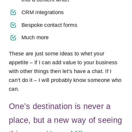
CRM integrations
Bespoke contact forms
Much more
These are just some ideas to whet your
appetite – if I can add value to your business
with other things then let’s have a chat. If I
can’t do it – I will probably know someone who
can.
One’s destination is never a
place, but a new way of seeing