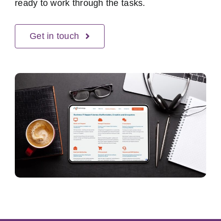
ready to work through the tasks.
Get in touch