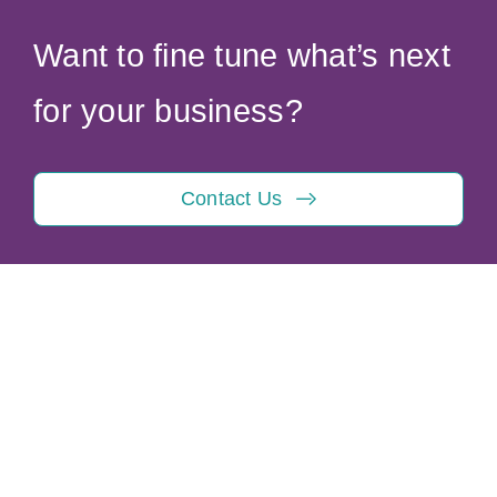
Want to fine tune what’s next
for your business?
Contact Us