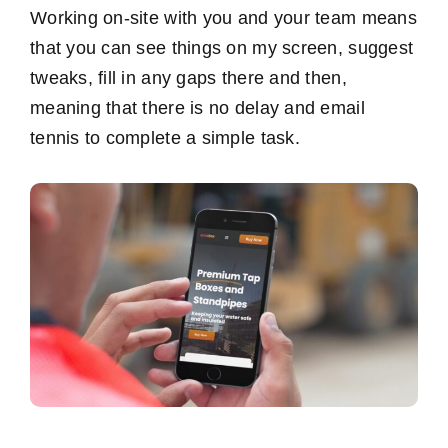
Working on-site with you and your team means
that you can see things on my screen, suggest
tweaks, fill in any gaps there and then,
meaning that there is no delay and email
tennis to complete a simple task.