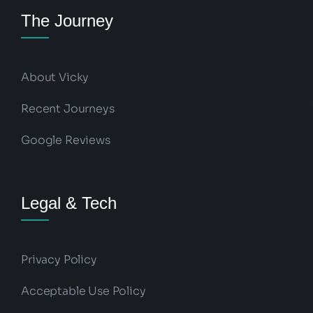
The Journey
About Vicky
Recent Journeys
Google Reviews
Legal & Tech
Privacy Policy
Acceptable Use Policy