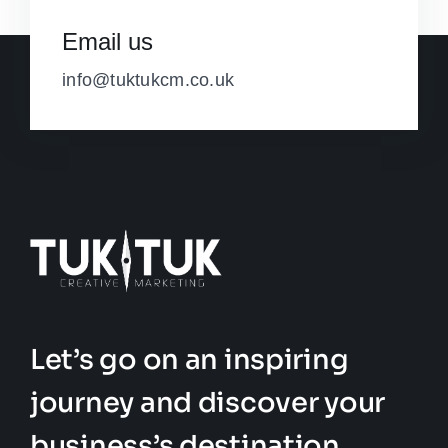
Email us
info@tuktukcm.co.uk
Let’s go on an inspiring
journey and discover your
business’s destination