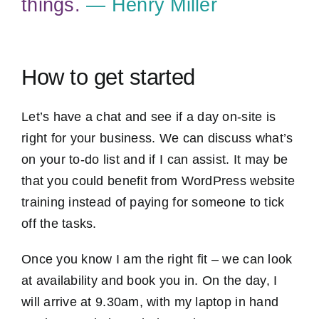
things.
― Henry Miller
How to get started
Let’s have a chat and see if a day on-site is
right for your business. We can discuss what’s
on your to-do list and if I can assist. It may be
that you could benefit from WordPress website
training instead of paying for someone to tick
off the tasks.
Once you know I am the right fit – we can look
at availability and book you in. On the day, I
will arrive at 9.30am, with my laptop in hand