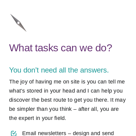
What tasks can we do?
You don’t need all the answers.
The joy of having me on site is you can tell me
what’s stored in your head and I can help you
discover the best route to get you there. It may
be simpler than you think – after all, you are
the expert in your field.
Email newsletters – design and send