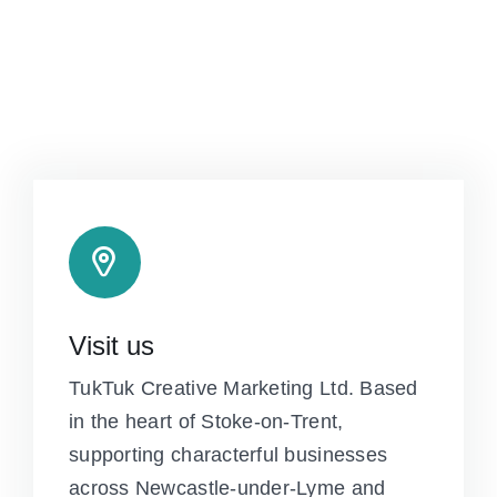
Visit us
TukTuk Creative Marketing Ltd. Based
in the heart of Stoke-on-Trent,
supporting characterful businesses
across Newcastle-under-Lyme and