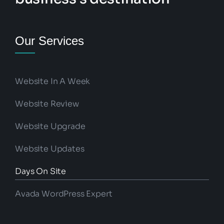
Our Services
Website In A Week
Website Review
Website Upgrade
Website Updates
Days On Site
Avada WordPress Expert