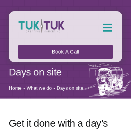
Skip
to
content
Toggl
Navig
About Us
Book A Call
What we do
Days on site
Who we work with
Home
What we do
Days on site
Our Work
Get it done with a day’s
Blog