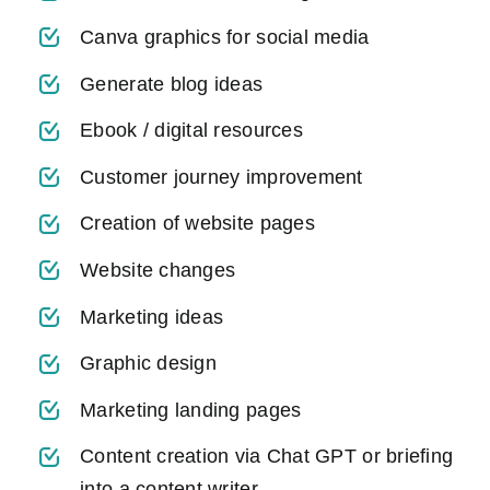
Canva graphics for social media
Generate blog ideas
Ebook / digital resources
Customer journey improvement
Creation of website pages
Website changes
Marketing ideas
Graphic design
Marketing landing pages
Content creation via Chat GPT or briefing
into a content writer