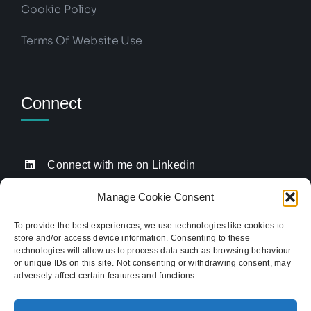
Cookie Policy
Terms Of Website Use
Connect
Connect with me on Linkedin
Drop me an email
Manage Cookie Consent
Book a Call
To provide the best experiences, we use technologies like cookies to
store and/or access device information. Consenting to these
Click to call me
technologies will allow us to process data such as browsing behaviour
or unique IDs on this site. Not consenting or withdrawing consent, may
adversely affect certain features and functions.
Providing website strategy and WordPress design