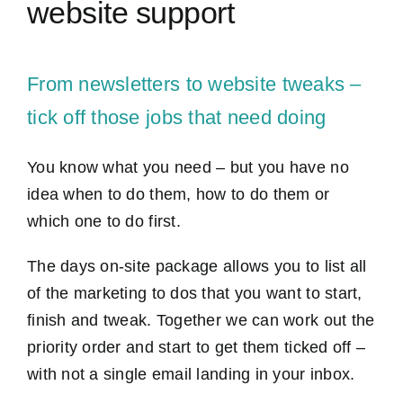
website support
Contact Us
From newsletters to website tweaks –
tick off those jobs that need doing
You know what you need – but you have no
idea when to do them, how to do them or
which one to do first.
The days on-site package allows you to list all
of the marketing to dos that you want to start,
finish and tweak. Together we can work out the
priority order and start to get them ticked off –
with not a single email landing in your inbox.