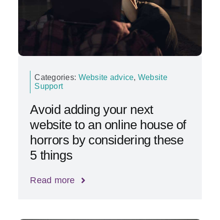
Categories:
Website advice
,
Website
Support
Avoid adding your next
website to an online house of
horrors by considering these
5 things
Read more