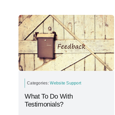
Categories:
Website Support
What To Do With
Testimonials?