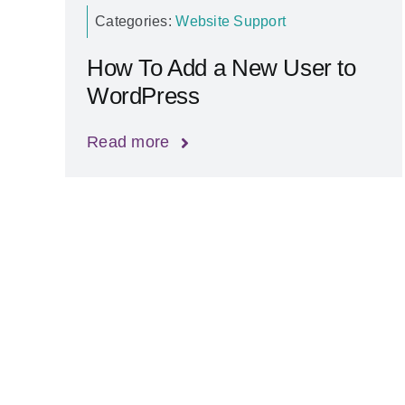
Categories:
Website Support
How To Add a New User to
WordPress
Read more