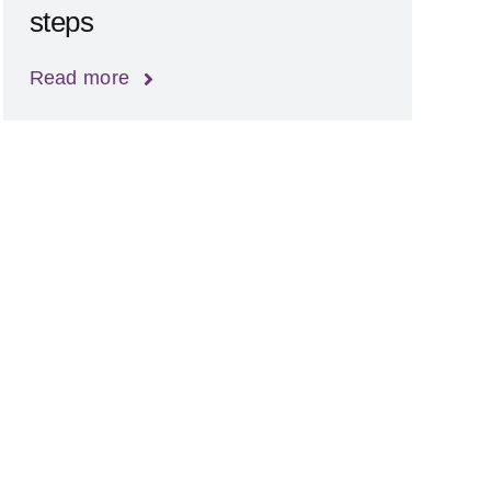
steps
Read more