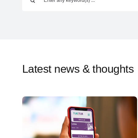
for:
Latest news & thoughts