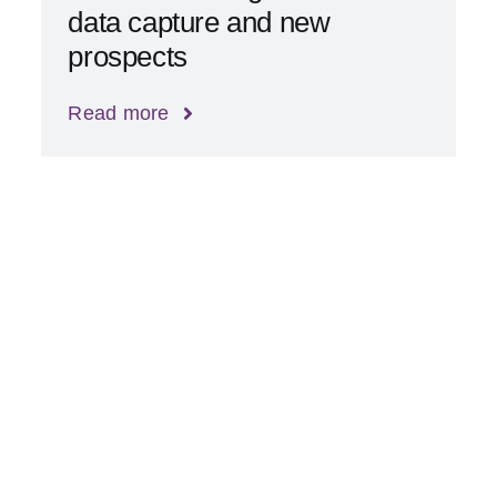
data capture and new
prospects
Read more