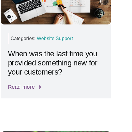
Categories:
Website Support
When was the last time you
provided something new for
your customers?
Read more