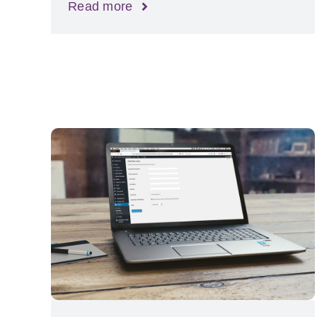
Read more