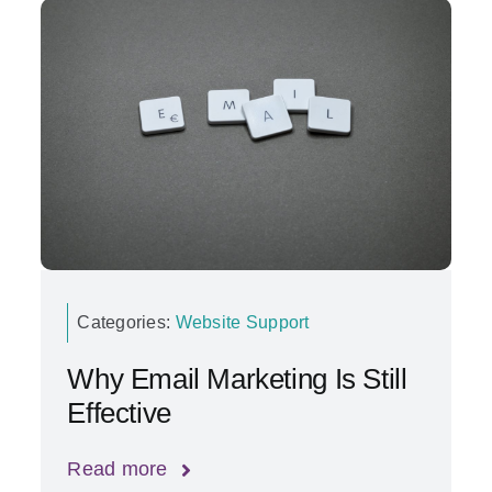
Categories:
Website Support
Why Email Marketing Is Still
Effective
Read more