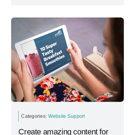
Categories:
Website Support
Create amazing content for