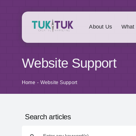
Skip
to
content
About Us
What
Website Support
Home
Website Support
Search articles
Search