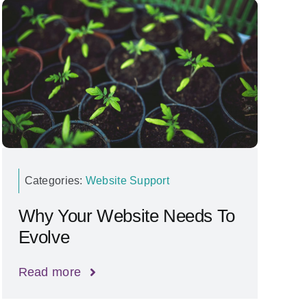
Categories:
Website Support
Why Your Website Needs To
Evolve
Read more