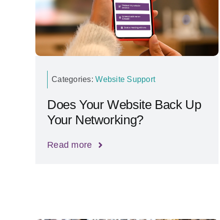
Categories:
Website Support
Does Your Website Back Up
Your Networking?
Read more