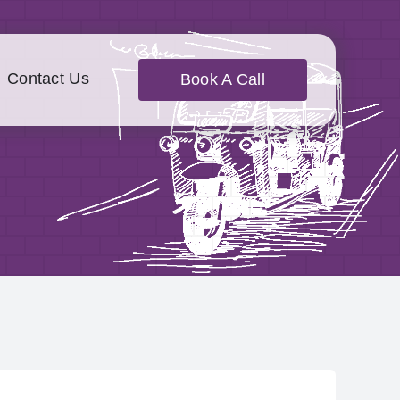
Contact Us
Book A Call