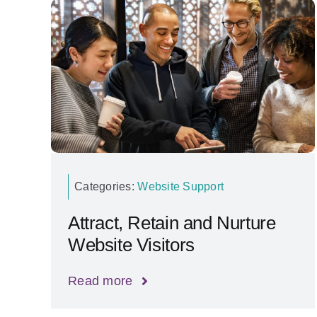
Categories:
Website Support
Attract, Retain and Nurture
Website Visitors
Read more