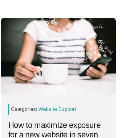
Categories:
Website Support
How to maximize exposure
for a new website in seven