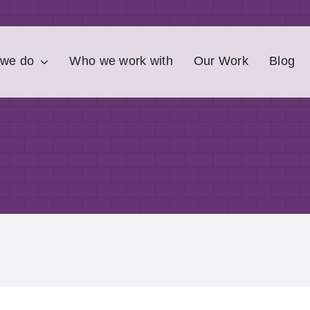
 we do
Who we work with
Our Work
Blog