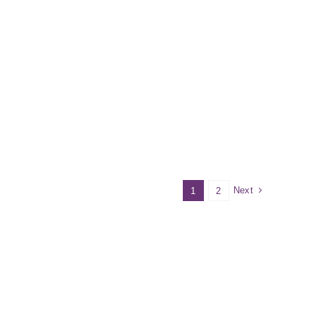
Next
1
2