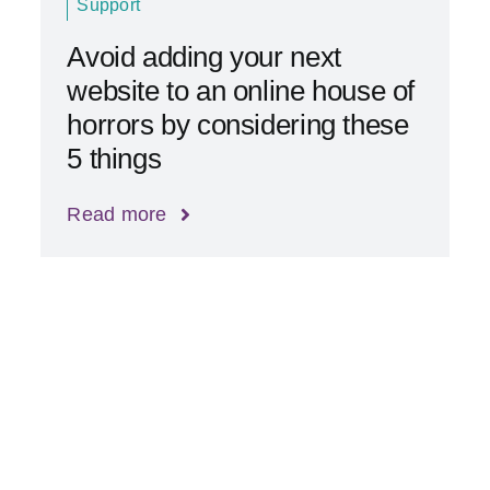
Support
Avoid adding your next
website to an online house of
horrors by considering these
5 things
Read more