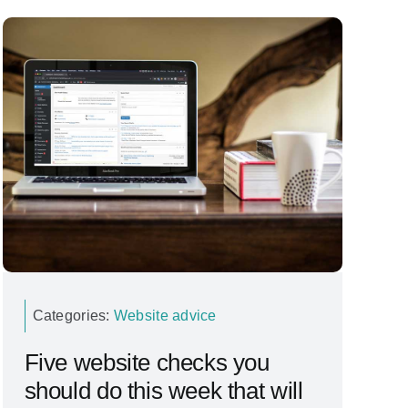
Categories:
Website advice
Five website checks you
should do this week that will