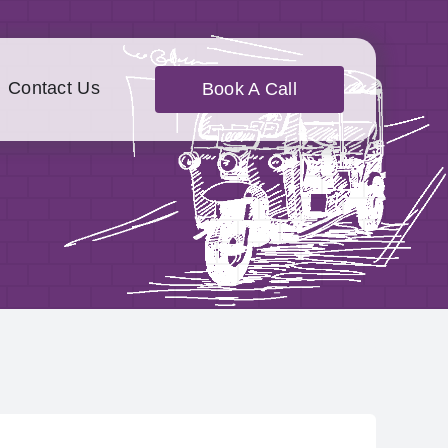
Contact Us
Book A Call