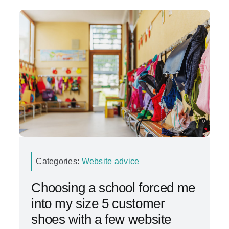
Categories:
Website advice
Choosing a school forced me
into my size 5 customer
shoes with a few website