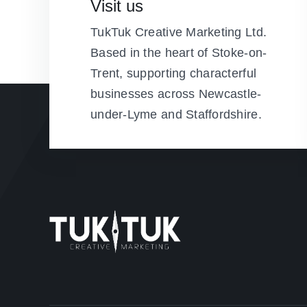
Visit us
TukTuk Creative Marketing Ltd.
Based in the heart of Stoke-on-
Trent, supporting characterful
businesses across Newcastle-
under-Lyme and Staffordshire.