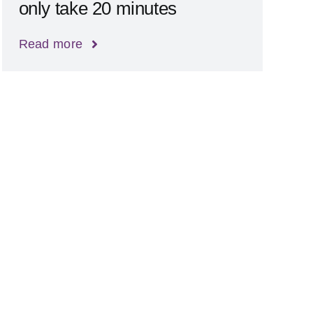
only take 20 minutes
Read more