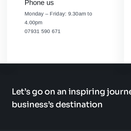
Phone us
Monday – Friday: 9.30am to
4.00pm
07931 590 671
Let’s go on an inspiring jour
business’s destination