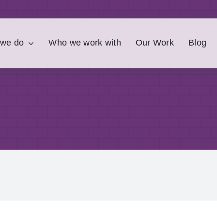
 we do
Who we work with
Our Work
Blog