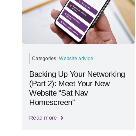
Categories:
Website advice
Backing Up Your Networking
(Part 2): Meet Your New
Website “Sat Nav
Homescreen”
Read more