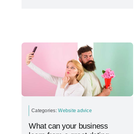
Categories:
Website advice
What can your business