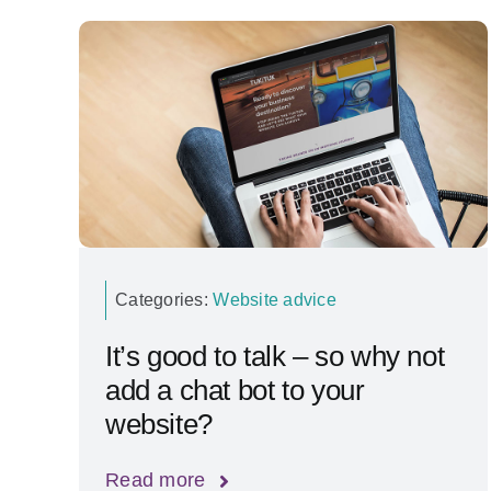
Categories:
Website advice
It’s good to talk – so why not
add a chat bot to your
website?
Read more