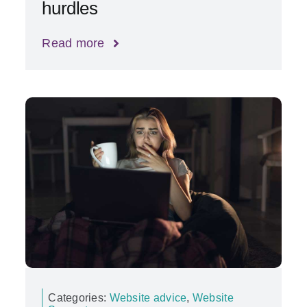
hurdles
Read more
Categories:
Website advice
,
Website