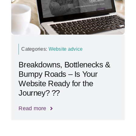
Categories:
Website advice
Breakdowns, Bottlenecks &
Bumpy Roads – Is Your
Website Ready for the
Journey? ??
Read more