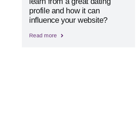
learn from a great dating
profile and how it can
influence your website?
Read more