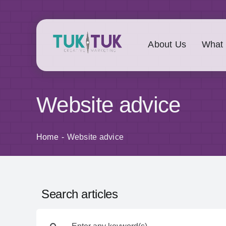
Skip
to
content
About Us
What
Website advice
Home
Website advice
Search articles
Search