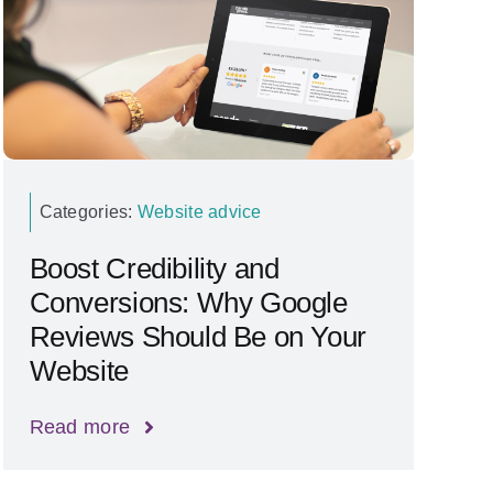
Categories:
Website advice
Boost Credibility and
Conversions: Why Google
Reviews Should Be on Your
Website
Read more