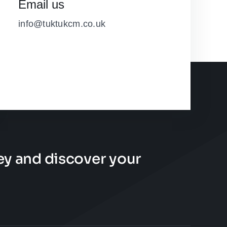
Email us
info@tuktukcm.co.uk
ney and discover your