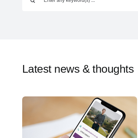
for:
Latest news & thoughts