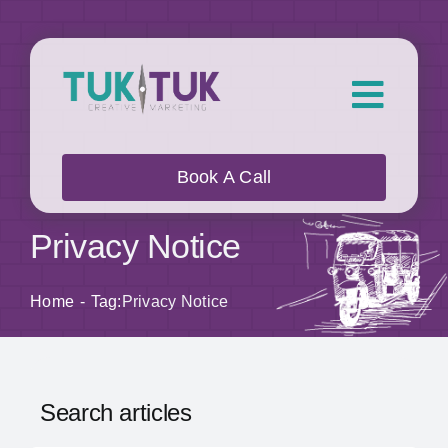
Skip
to
content
Toggl
Navig
About Us
Book A Call
What we do
Privacy Notice
Who we work with
Home
Tag:
Privacy Notice
Our Work
Search articles
Blog