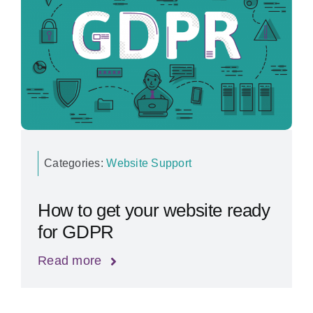
Categories:
Website Support
How to get your website ready
for GDPR
Read more