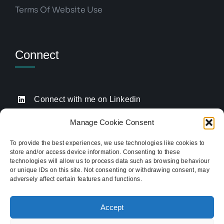
Terms Of Website Use
Connect
Connect with me on Linkedin
Drop me an email
Manage Cookie Consent
Book a Call
To provide the best experiences, we use technologies like cookies to
store and/or access device information. Consenting to these
Click to call me
technologies will allow us to process data such as browsing behaviour
or unique IDs on this site. Not consenting or withdrawing consent, may
adversely affect certain features and functions.
Providing website strategy and WordPress design
for established businesses across Stoke-on-Trent,
Accept
Newcastle-under-Lyme, and the wider