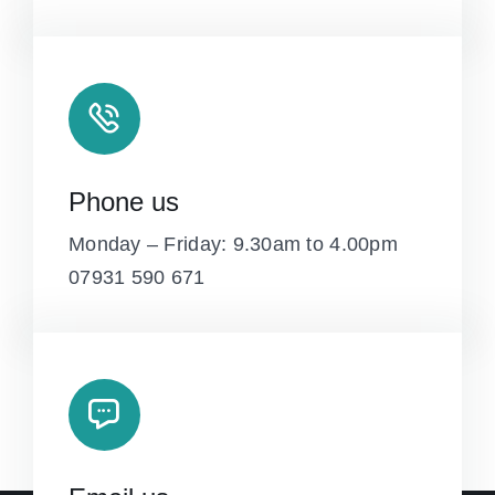
Phone us
Monday – Friday: 9.30am to 4.00pm
07931 590 671