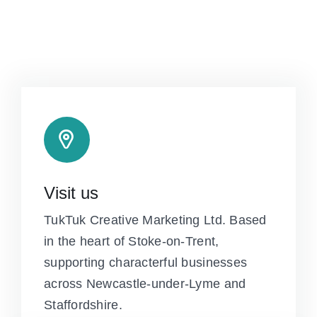
Visit us
TukTuk Creative Marketing Ltd. Based
in the heart of Stoke-on-Trent,
supporting characterful businesses
across Newcastle-under-Lyme and
Staffordshire.