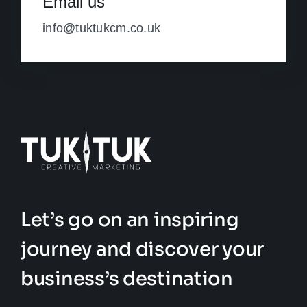
Email us
info@tuktukcm.co.uk
Let’s go on an inspiring
journey and discover your
business’s destination