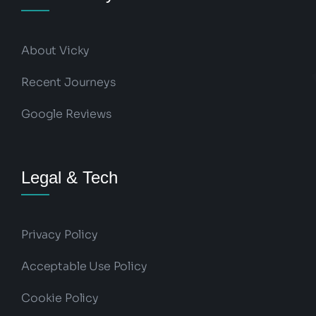
About Vicky
Recent Journeys
Google Reviews
Legal & Tech
Privacy Policy
Acceptable Use Policy
Cookie Policy