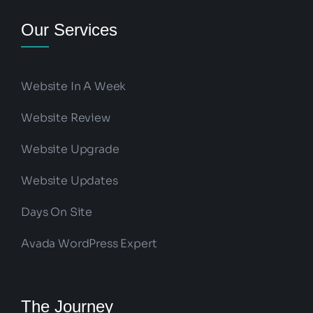
Our Services
Website In A Week
Website Review
Website Upgrade
Website Updates
Days On Site
Avada WordPress Expert
The Journey