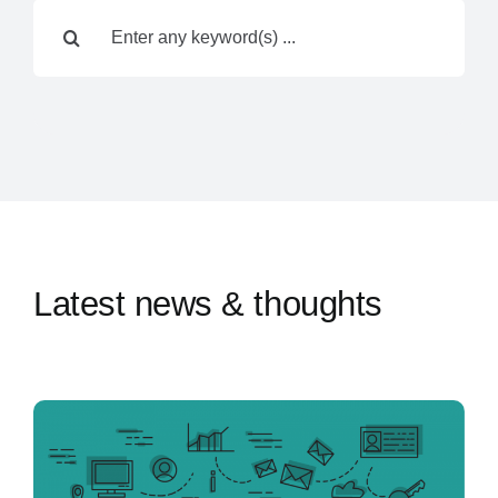
Search
Contact Us
for:
Latest news & thoughts