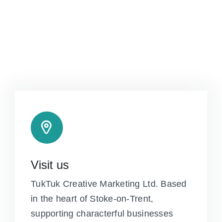
Visit us
TukTuk Creative Marketing Ltd. Based
in the heart of Stoke-on-Trent,
supporting characterful businesses