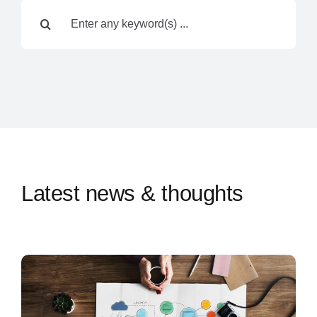
Search
Contact Us
for:
Latest news & thoughts