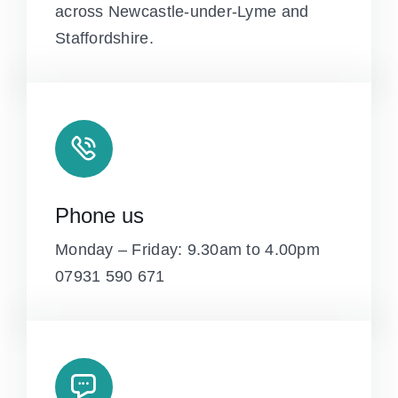
across Newcastle-under-Lyme and
Staffordshire.
Phone us
Monday – Friday: 9.30am to 4.00pm
07931 590 671