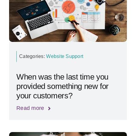
Categories:
Website Support
When was the last time you
provided something new for
your customers?
Read more