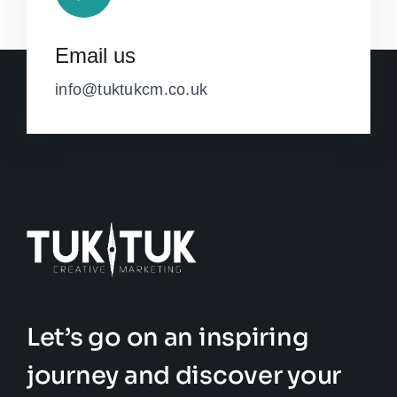
Email us
info@tuktukcm.co.uk
Let’s go on an inspiring
journey and discover your