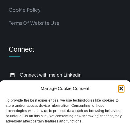
Cookie Policy
Terms Of Website Use
Connect
Connect with me on Linkedin
Drop me an email
Manage Cookie Consent
Book a Call
To provide the best experiences, we use technologies like cookies to
store and/or access device information. Consenting to these
Click to call me
technologies will allow us to process data such as browsing behaviour
or unique IDs on this site. Not consenting or withdrawing consent, may
adversely affect certain features and functions.
Providing website strategy and WordPress design