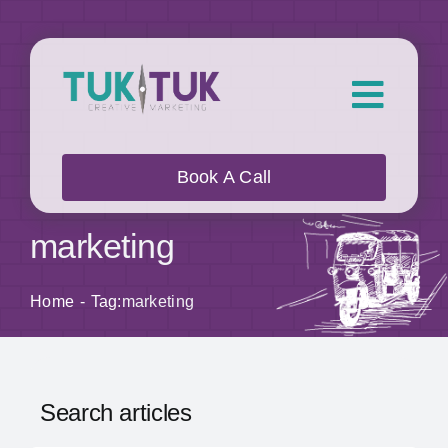
Skip
to
content
Toggl
Navig
About Us
Book A Call
What we do
marketing
Who we work with
Home
Tag:
marketing
Our Work
Search articles
Blog