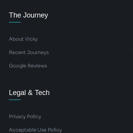
The Journey
About Vicky
Recent Journeys
Google Reviews
Legal & Tech
Privacy Policy
Acceptable Use Policy