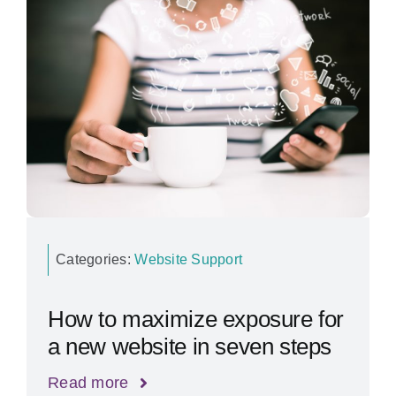
Categories:
Website Support
How to maximize exposure for
a new website in seven steps
Read more