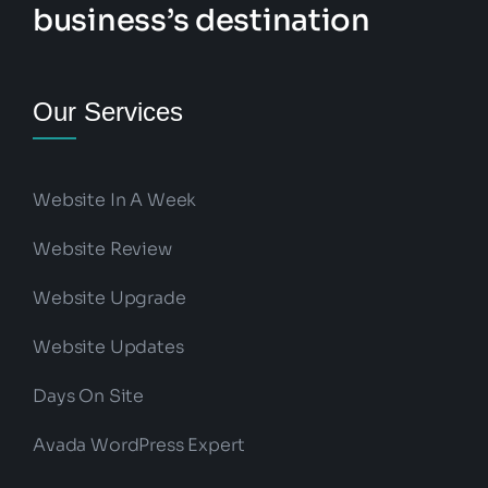
business’s destination
Our Services
Website In A Week
Website Review
Website Upgrade
Website Updates
Days On Site
Avada WordPress Expert