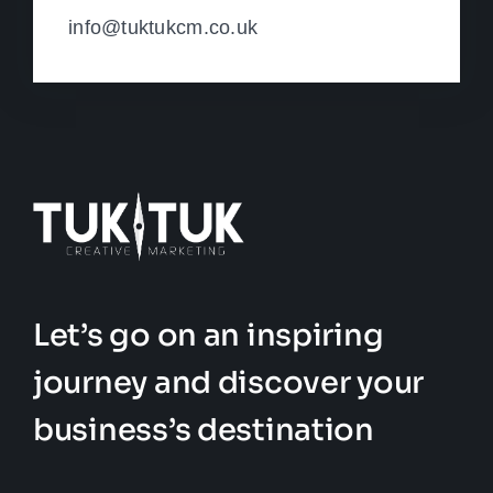
info@tuktukcm.co.uk
Let’s go on an inspiring
journey and discover your
business’s destination