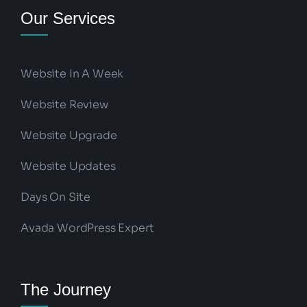
Our Services
Website In A Week
Website Review
Website Upgrade
Website Updates
Days On Site
Avada WordPress Expert
The Journey