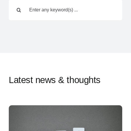
Search
Contact Us
for:
Latest news & thoughts