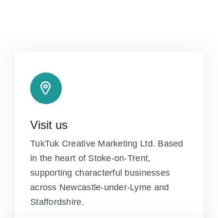
Visit us
TukTuk Creative Marketing Ltd. Based
in the heart of Stoke-on-Trent,
supporting characterful businesses
across Newcastle-under-Lyme and
Staffordshire.