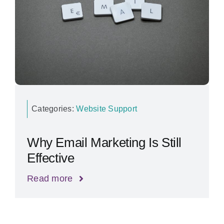
Categories:
Website Support
Why Email Marketing Is Still
Effective
Read more