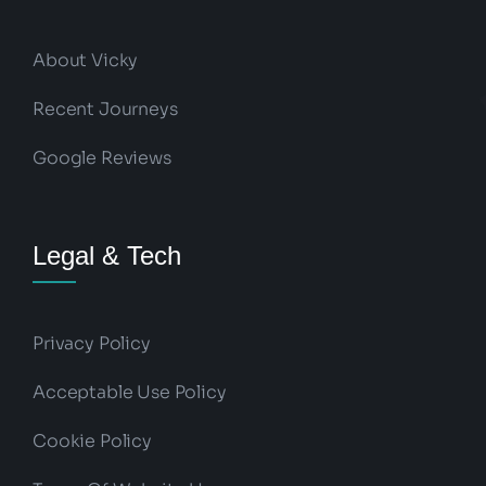
About Vicky
Recent Journeys
Google Reviews
Legal & Tech
Privacy Policy
Acceptable Use Policy
Cookie Policy