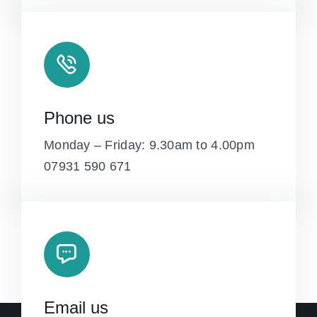
Phone us
Monday – Friday: 9.30am to 4.00pm
07931 590 671
Email us