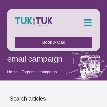
Skip
to
content
Toggl
Navig
About Us
Book A Call
What we do
email campaign
Who we work with
Home
Tag:
email campaign
Our Work
Search articles
Blog