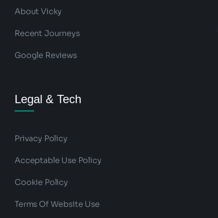
About Vicky
Recent Journeys
Google Reviews
Legal & Tech
Privacy Policy
Acceptable Use Policy
Cookie Policy
Terms Of Website Use