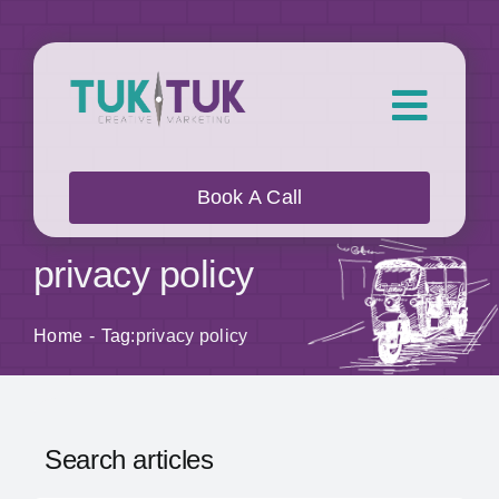
Skip
to
content
Toggl
Navig
About Us
Book A Call
What we do
privacy policy
Who we work with
Home
Tag:
privacy policy
Our Work
Search articles
Blog