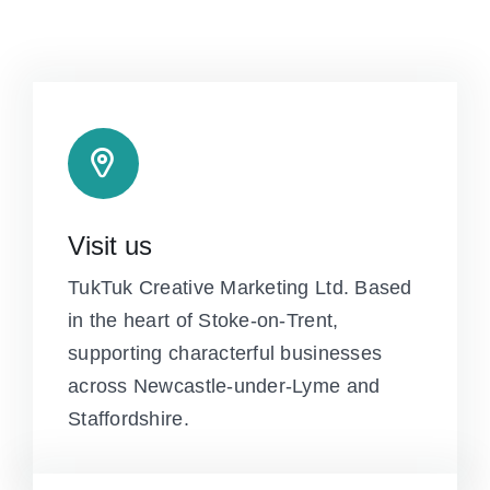
Visit us
TukTuk Creative Marketing Ltd. Based
in the heart of Stoke-on-Trent,
supporting characterful businesses
across Newcastle-under-Lyme and
Staffordshire.