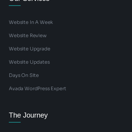
Website In A Week
Website Review
Website Upgrade
Website Updates
Days On Site
Avada WordPress Expert
The Journey