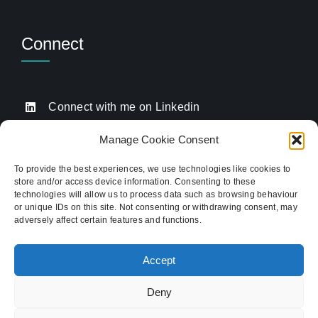
Connect
Connect with me on Linkedin
Drop me an email
Manage Cookie Consent
Book a Call
To provide the best experiences, we use technologies like cookies to
store and/or access device information. Consenting to these
Click to call me
technologies will allow us to process data such as browsing behaviour
or unique IDs on this site. Not consenting or withdrawing consent, may
adversely affect certain features and functions.
Providing website strategy and WordPress design
for established businesses across Stoke-on-Trent,
Accept
Newcastle-under-Lyme, and the wider
Staffordshire area.
Deny
© Copyright 2012 - 2026 TukTuk Creative