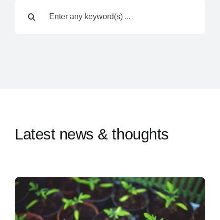
Search
Contact Us
for:
Latest news & thoughts