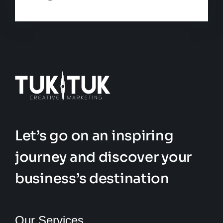
Let’s go on an inspiring
journey and discover your
business’s destination
Our Services