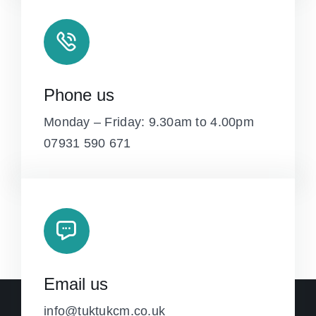
Phone us
Monday – Friday: 9.30am to 4.00pm
07931 590 671
Email us
info@tuktukcm.co.uk