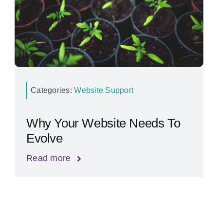
Categories:
Website Support
Why Your Website Needs To
Evolve
Read more