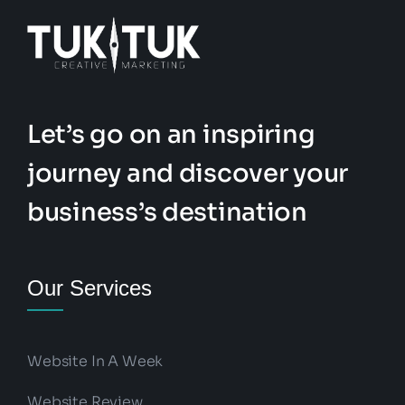
Let’s go on an inspiring
journey and discover your
business’s destination
Our Services
Website In A Week
Website Review