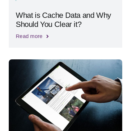
What is Cache Data and Why
Should You Clear it?
Read more