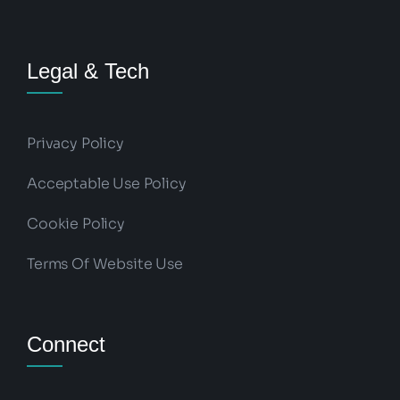
Legal & Tech
Privacy Policy
Acceptable Use Policy
Cookie Policy
Terms Of Website Use
Connect