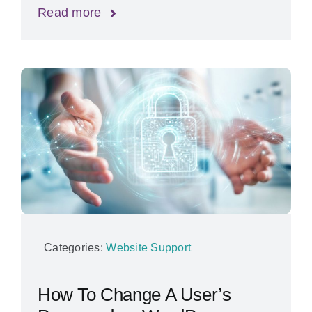
Read more
Categories:
Website Support
How To Change A User’s