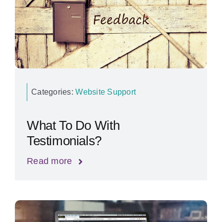
Categories:
Website Support
What To Do With
Testimonials?
Read more