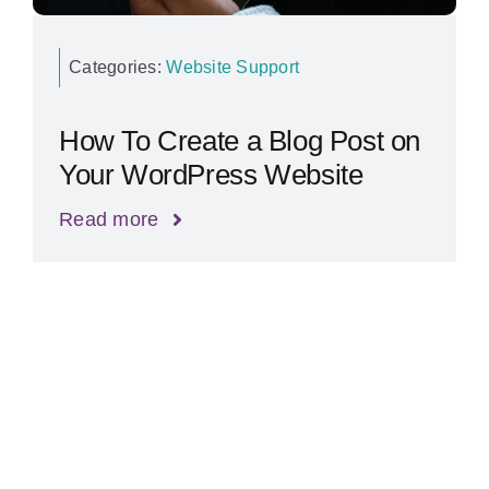
Categories:
Website Support
How To Create a Blog Post on
Your WordPress Website
Read more