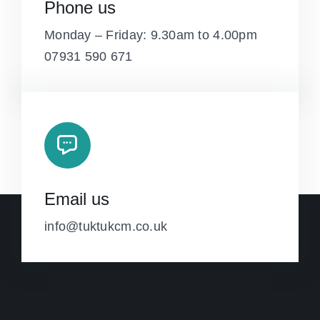
Phone us
Monday – Friday: 9.30am to 4.00pm
07931 590 671
Email us
info@tuktukcm.co.uk