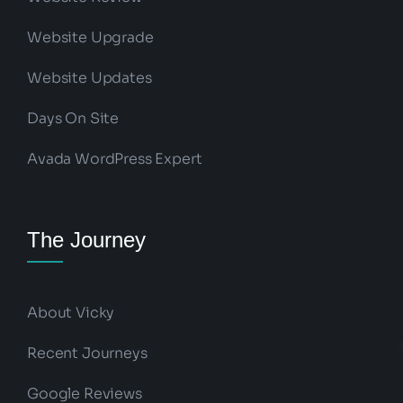
Website Upgrade
Website Updates
Days On Site
Avada WordPress Expert
The Journey
About Vicky
Recent Journeys
Google Reviews