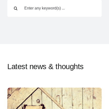
Search
Contact Us
for:
Latest news & thoughts