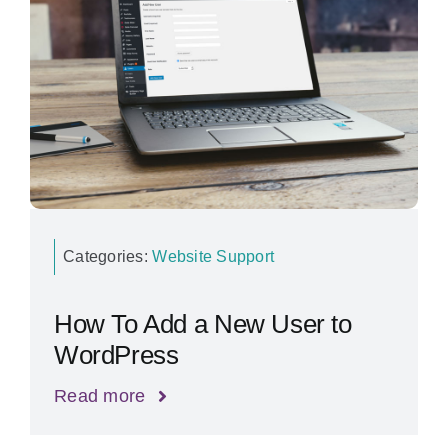
Categories:
Website Support
How To Add a New User to
WordPress
Read more