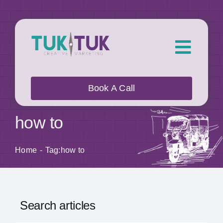
Skip
to
content
Toggl
Navig
About Us
Book A Call
What we do
how to
Who we work with
Home
Tag:
how to
Our Work
Search articles
Blog