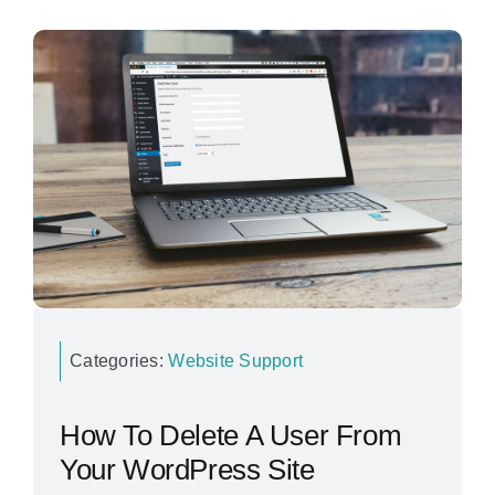
Categories:
Website Support
How To Delete A User From
Your WordPress Site