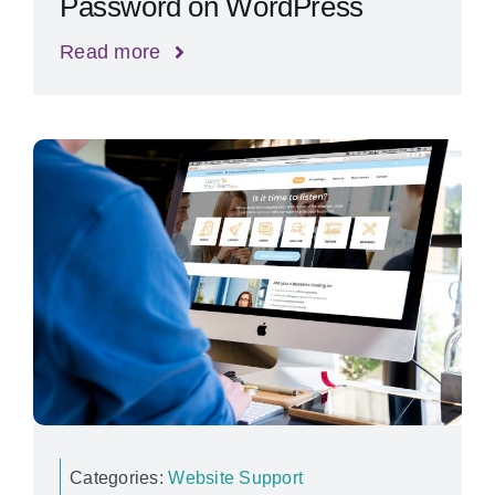
Password on WordPress
Read more
Categories:
Website Support