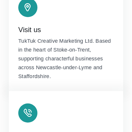
Visit us
TukTuk Creative Marketing Ltd. Based
in the heart of Stoke-on-Trent,
supporting characterful businesses
across Newcastle-under-Lyme and
Staffordshire.