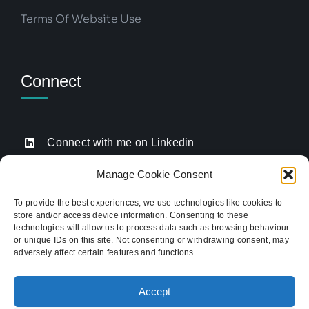
Terms Of Website Use
Connect
Connect with me on Linkedin
Drop me an email
Manage Cookie Consent
Book a Call
To provide the best experiences, we use technologies like cookies to
store and/or access device information. Consenting to these
Click to call me
technologies will allow us to process data such as browsing behaviour
or unique IDs on this site. Not consenting or withdrawing consent, may
adversely affect certain features and functions.
Providing website strategy and WordPress design
for established businesses across Stoke-on-Trent,
Accept
Newcastle-under-Lyme, and the wider