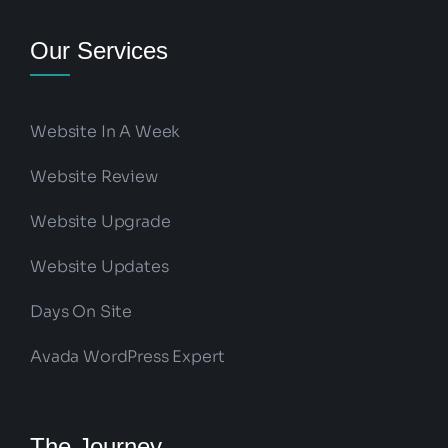
Our Services
Website In A Week
Website Review
Website Upgrade
Website Updates
Days On Site
Avada WordPress Expert
The Journey