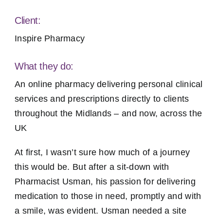
Client:
Inspire Pharmacy
What they do:
An online pharmacy delivering personal clinical
services and prescriptions directly to clients
throughout the Midlands – and now, across the
UK
At first, I wasn’t sure how much of a journey
this would be. But after a sit-down with
Pharmacist Usman, his passion for delivering
medication to those in need, promptly and with
a smile, was evident. Usman needed a site