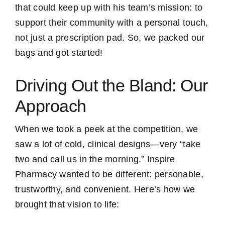
that could keep up with his team’s mission: to
support their community with a personal touch,
not just a prescription pad. So, we packed our
bags and got started!
Driving Out the Bland: Our
Approach
When we took a peek at the competition, we
saw a lot of cold, clinical designs—very “take
two and call us in the morning.” Inspire
Pharmacy wanted to be different: personable,
trustworthy, and convenient. Here’s how we
brought that vision to life: