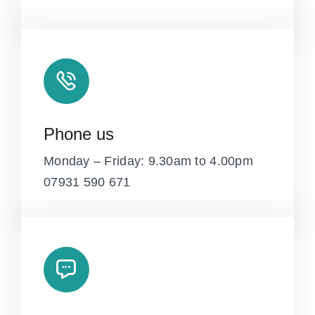
Phone us
Monday – Friday: 9.30am to 4.00pm
07931 590 671