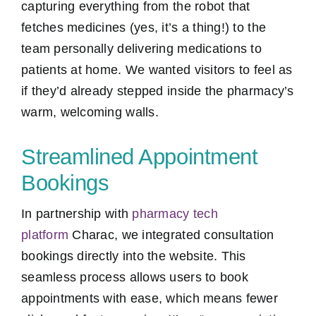
capturing everything from the robot that
fetches medicines (yes, it’s a thing!) to the
team personally delivering medications to
patients at home. We wanted visitors to feel as
if they’d already stepped inside the pharmacy’s
warm, welcoming walls.
Streamlined Appointment
Bookings
In partnership with
pharmacy tech
platform
Charac, we integrated consultation
bookings directly into the website. This
seamless process allows users to book
appointments with ease, which means fewer