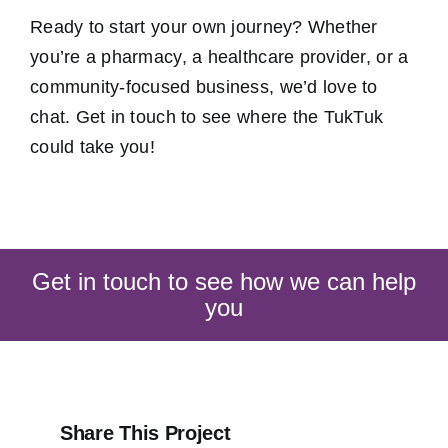
Ready to start your own journey? Whether
you’re a pharmacy, a healthcare provider, or a
community-focused business, we’d love to
chat. Get in touch to see where the TukTuk
could take you!
Get in touch to see how we can help
you
Share This Project