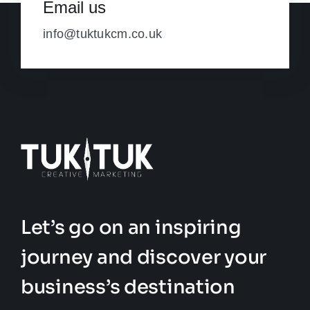
Email us
info@tuktukcm.co.uk
Let’s go on an inspiring
journey and discover your
business’s destination