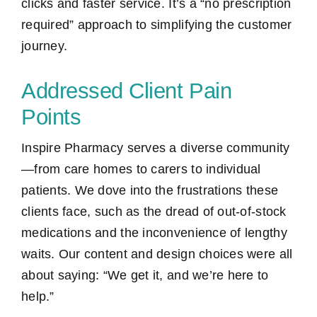
clicks and faster service. It’s a “no prescription
required” approach to simplifying the customer
journey.
Addressed Client Pain
Points
Inspire Pharmacy serves a diverse community
—from care homes to carers to individual
patients. We dove into the frustrations these
clients face, such as the dread of out-of-stock
medications and the inconvenience of lengthy
waits. Our content and design choices were all
about saying: “We get it, and we’re here to
help.”