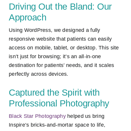
Driving Out the Bland: Our
Approach
Using WordPress, we designed a fully
responsive website that patients can easily
access on mobile, tablet, or desktop. This site
isn’t just for browsing; it’s an all-in-one
destination for patients’ needs, and it scales
perfectly across devices.
Captured the Spirit with
Professional Photography
Black Star Photography
helped us bring
Inspire’s bricks-and-mortar space to life,