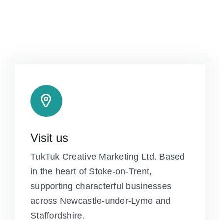
Visit us
TukTuk Creative Marketing Ltd. Based
in the heart of Stoke-on-Trent,
supporting characterful businesses
across Newcastle-under-Lyme and
Staffordshire.