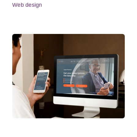
Web design