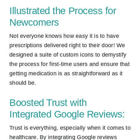
Illustrated the Process for
Newcomers
Not everyone knows how easy it is to have
prescriptions delivered right to their door! We
designed a suite of custom icons to demystify
the process for first-time users and ensure that
getting medication is as straightforward as it
should be.
Boosted Trust with
Integrated Google Reviews:
Trust is everything, especially when it comes to
healthcare. By integrating Google reviews