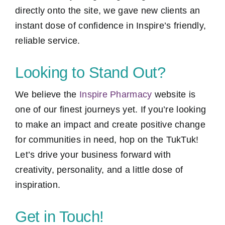
directly onto the site, we gave new clients an
instant dose of confidence in Inspire’s friendly,
reliable service.
Looking to Stand Out?
We believe the
Inspire Pharmacy
website is
one of our finest journeys yet. If you’re looking
to make an impact and create positive change
for communities in need, hop on the TukTuk!
Let’s drive your business forward with
creativity, personality, and a little dose of
inspiration.
Get in Touch!