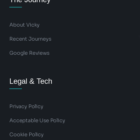
About Vicky
Recent Journeys
Google Reviews
Legal & Tech
Privacy Policy
Acceptable Use Policy
Cookie Policy