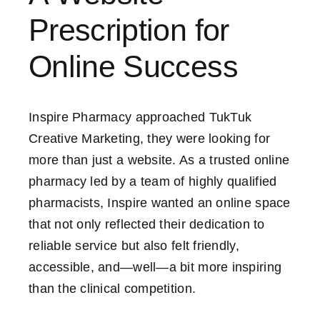
Prescription for
Contact Us
Online Success
Inspire Pharmacy approached TukTuk
Creative Marketing, they were looking for
more than just a website. As a trusted online
pharmacy led by a team of highly qualified
pharmacists, Inspire wanted an online space
that not only reflected their dedication to
reliable service but also felt friendly,
accessible, and—well—a bit more inspiring
than the clinical competition.