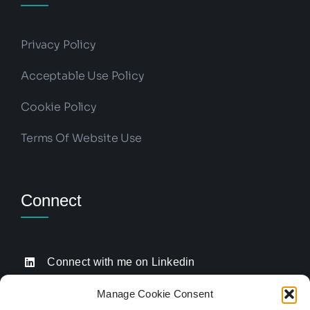
Privacy Policy
Acceptable Use Policy
Cookie Policy
Terms Of Website Use
Connect
Connect with me on Linkedin
Drop me an email
Manage Cookie Consent