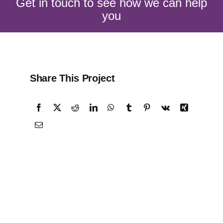
Get in touch to see how we can help
you
Share This Project