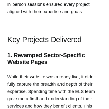
in-person sessions ensured every project
aligned with their expertise and goals.
Key Projects Delivered
1. Revamped Sector-Specific
Website Pages
While their website was already live, it didn’t
fully capture the breadth and depth of their
expertise. Spending time with the ELS team
gave me a firsthand understanding of their
services and how they benefit clients. This