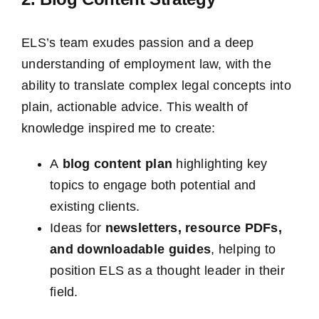
ELS’s team exudes passion and a deep
understanding of employment law, with the
ability to translate complex legal concepts into
plain, actionable advice. This wealth of
knowledge inspired me to create:
A
blog content plan
highlighting key
topics to engage both potential and
existing clients.
Ideas for
newsletters, resource PDFs,
and downloadable guides
, helping to
position ELS as a thought leader in their
field.