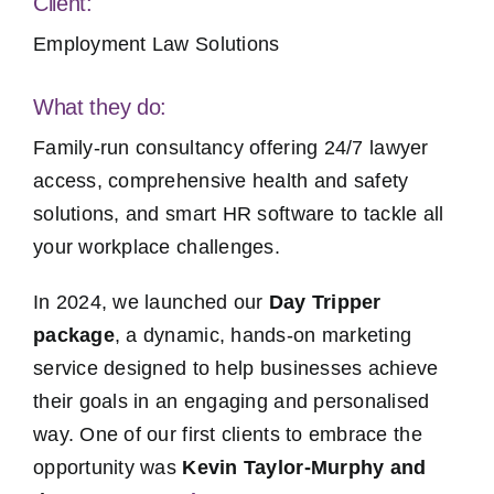
Client:
Employment Law Solutions
What they do:
Family-run consultancy offering 24/7 lawyer
access, comprehensive health and safety
solutions, and smart HR software to tackle all
your workplace challenges.
In 2024, we launched our
Day Tripper
package
, a dynamic, hands-on marketing
service designed to help businesses achieve
their goals in an engaging and personalised
way. One of our first clients to embrace the
opportunity was
Kevin Taylor-Murphy and