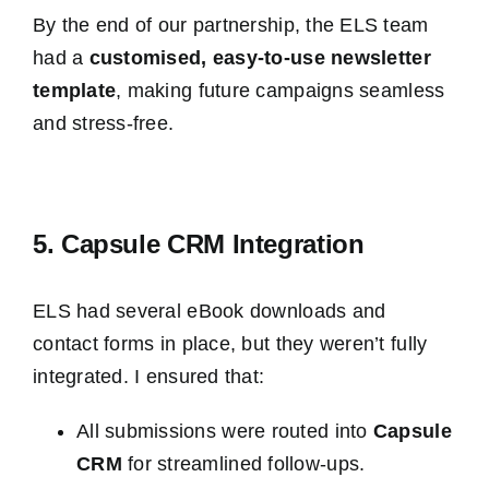
By the end of our partnership, the ELS team
had a
customis
ed, easy-to-use newsletter
template
, making future campaigns seamless
and stress-free.
5. Capsule CRM Integration
ELS had several eBook downloads and
contact forms in place, but they weren’t fully
integrated. I ensured that:
All submissions were routed into
Capsule
CRM
for streamlined follow-ups.