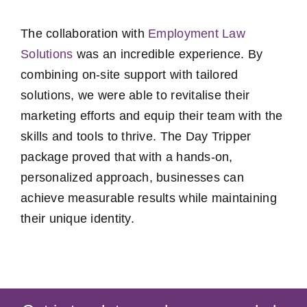
The collaboration with
Employment Law
Solutions
was an incredible experience. By
combining on-site support with tailored
solutions, we were able to revitalise their
marketing efforts and equip their team with the
skills and tools to thrive. The Day Tripper
package proved that with a hands-on,
personalized approach, businesses can
achieve measurable results while maintaining
their unique identity.