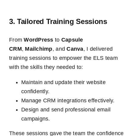
3. Tailored Training Sessions
From
WordPress
to
Capsule
CRM
,
Mailchimp
, and
Canva
, I delivered
training sessions to empower the ELS team
with the skills they needed to:
Maintain and update their website
confidently.
Manage CRM integrations effectively.
Design and send professional email
campaigns.
These sessions gave the team the confidence