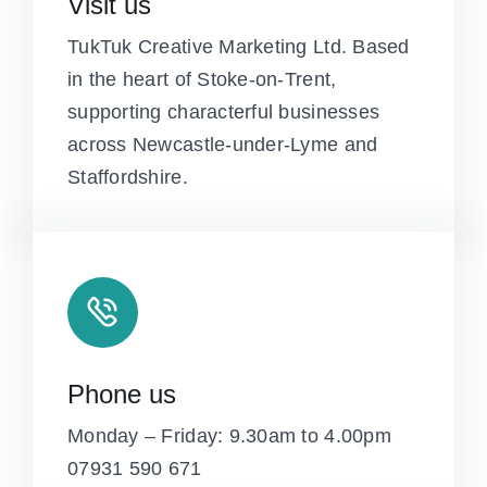
Visit us
TukTuk Creative Marketing Ltd. Based
in the heart of Stoke-on-Trent,
supporting characterful businesses
across Newcastle-under-Lyme and
Staffordshire.
Phone us
Monday – Friday: 9.30am to 4.00pm
07931 590 671