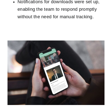
Notifications for downloads were set up,
enabling the team to respond promptly
without the need for manual tracking.