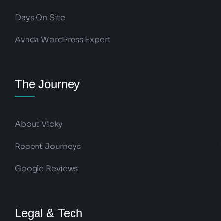
Days On Site
Avada WordPress Expert
The Journey
About Vicky
Recent Journeys
Google Reviews
Legal & Tech