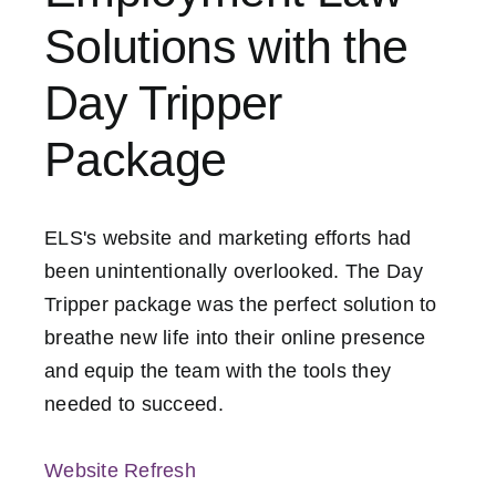
Solutions with the
Contact Us
Day Tripper
Package
ELS's website and marketing efforts had
been unintentionally overlooked. The Day
Tripper package was the perfect solution to
breathe new life into their online presence
and equip the team with the tools they
needed to succeed.
Website Refresh