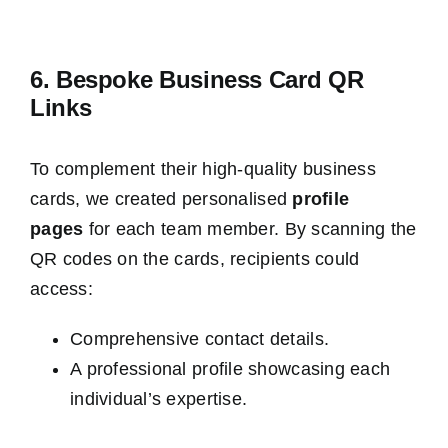
6. Bespoke Business Card QR
Links
To complement their high-quality business
cards, we created personalised
profile
pages
for each team member. By scanning the
QR codes on the cards, recipients could
access:
Comprehensive contact details.
A professional profile showcasing each
individual’s expertise.