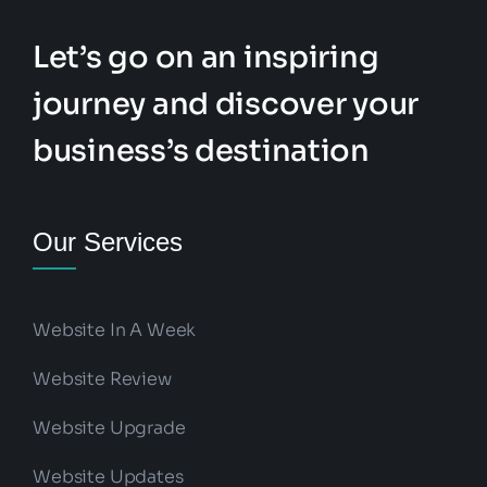
Let’s go on an inspiring
journey and discover your
business’s destination
Our Services
Website In A Week
Website Review
Website Upgrade
Website Updates