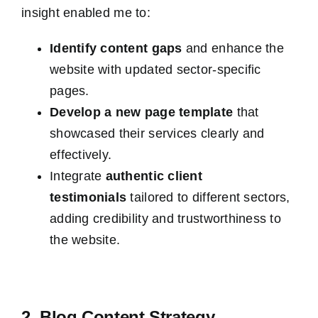
insight enabled me to:
Identify content gaps
and enhance the
website with updated sector-specific
pages.
Develop a new page template
that
showcased their services clearly and
effectively.
Integrate
authentic client
testimonials
tailored to different sectors,
adding credibility and trustworthiness to
the website.
2. Blog Content Strategy