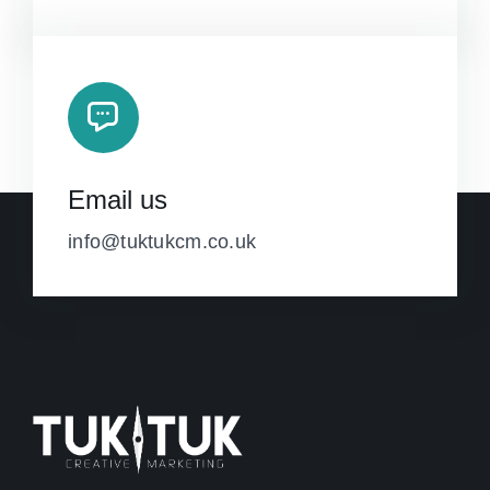
Email us
info@tuktukcm.co.uk