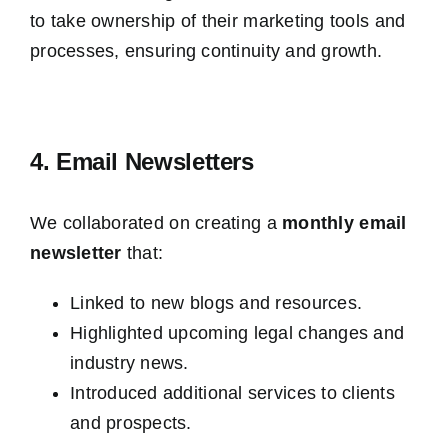
to take ownership of their marketing tools and
processes, ensuring continuity and growth.
4. Email Newsletters
We collaborated on creating a
monthly email
newsletter
that:
Linked to new blogs and resources.
Highlighted upcoming legal changes and
industry news.
Introduced additional services to clients
and prospects.