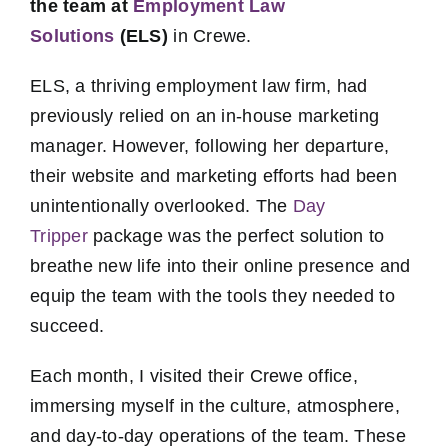
the team at
Employment Law
Solutions
(ELS)
in Crewe.
ELS, a thriving employment law firm, had
previously relied on an in-house marketing
manager. However, following her departure,
their website and marketing efforts had been
unintentionally overlooked. The
Day
Tripper
package was the perfect solution to
breathe new life into their online presence and
equip the team with the tools they needed to
succeed.
Each month, I visited their Crewe office,
immersing myself in the culture, atmosphere,
and day-to-day operations of the team. These